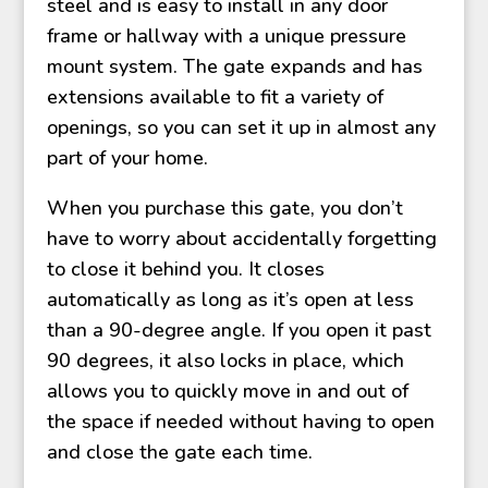
steel and is easy to install in any door
frame or hallway with a unique pressure
mount system. The gate expands and has
extensions available to fit a variety of
openings, so you can set it up in almost any
part of your home.
When you purchase this gate, you don’t
have to worry about accidentally forgetting
to close it behind you. It closes
automatically as long as it’s open at less
than a 90-degree angle. If you open it past
90 degrees, it also locks in place, which
allows you to quickly move in and out of
the space if needed without having to open
and close the gate each time.