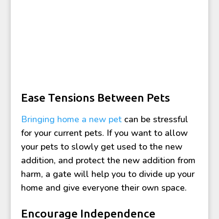
Ease Tensions Between Pets
Bringing home a new pet
can be stressful
for your current pets. If you want to allow
your pets to slowly get used to the new
addition, and protect the new addition from
harm, a gate will help you to divide up your
home and give everyone their own space.
Encourage Independence