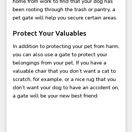
home from work to find that your dog has
been rooting through the trash or pantry, a
pet gate will help you secure certain areas.
Protect Your Valuables
In addition to protecting your pet from harm,
you can also use a gate to protect your
belongings from your pet. If you have a
valuable chair that you don’t want a cat to
scratch, for example, or a nice rug that you
don’t want your dog to have an accident on,
a gate will be your new best friend.