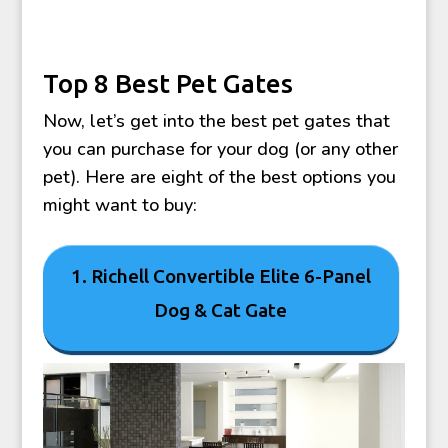
Top 8 Best Pet Gates
Now, let’s get into the best pet gates that
you can purchase for your dog (or any other
pet). Here are eight of the best options you
might want to buy:
1. Richell Convertible Elite 6-Panel
Dog & Cat Gate