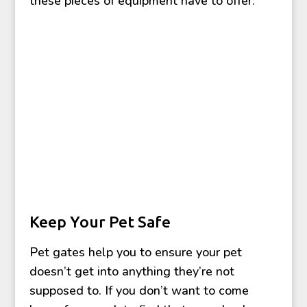
these pieces of equipment have to offer:
Keep Your Pet Safe
Pet gates help you to ensure your pet
doesn’t get into anything they’re not
supposed to. If you don’t want to come