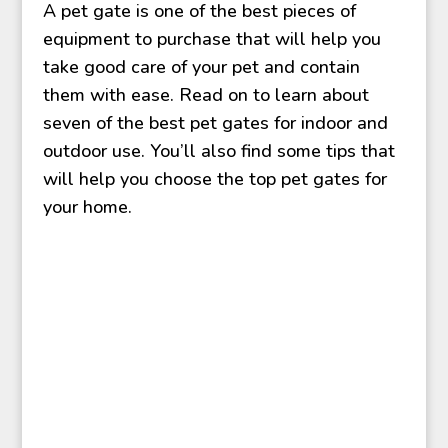
A pet gate is one of the best pieces of
equipment to purchase that will help you
take good care of your pet and contain
them with ease. Read on to learn about
seven of the best pet gates for indoor and
outdoor use. You’ll also find some tips that
will help you choose the top pet gates for
your home.