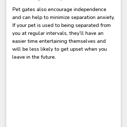
Pet gates also encourage independence
and can help to minimize separation anxiety.
If your pet is used to being separated from
you at regular intervals, they’ll have an
easier time entertaining themselves and
will be less likely to get upset when you
leave in the future.