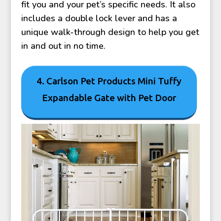
fit you and your pet’s specific needs. It also
includes a double lock lever and has a
unique walk-through design to help you get
in and out in no time.
4. Carlson Pet Products Mini Tuffy
Expandable Gate with Pet Door