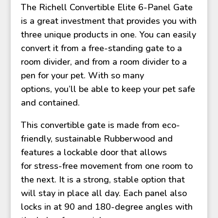
The Richell Convertible Elite 6-Panel Gate
is a great investment that provides you with
three unique products in one. You can easily
convert it from a free-standing gate to a
room divider, and from a room divider to a
pen for your pet. With so many
options, you’ll be able to keep your pet safe
and contained.
This convertible gate is made from eco-
friendly, sustainable Rubberwood and
features a lockable door that allows
for stress-free movement from one room to
the next. It is a strong, stable option that
will stay in place all day. Each panel also
locks in at 90 and 180-degree angles with