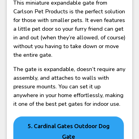
This miniature expandable gate from
Carlson Pet Products is the perfect solution
for those with smaller pets. It even features
a little pet door so your furry friend can get
in and out (when they’re allowed, of course)
without you having to take down or move
the entire gate.
The gate is expandable, doesn’t require any
assembly, and attaches to walls with
pressure mounts. You can set it up
anywhere in your home effortlessly, making
it one of the best pet gates for indoor use.
5. Cardinal Gates Outdoor Dog
Gate