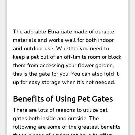
The adorable Etna gate made of durable
materials and works well for both indoor
and outdoor use. Whether you need to
keep a pet out of an off-limits room or block
them from accessing your flower garden,
this is the gate for you. You can also fold it
up for easy storage when it’s not needed.
Benefits of Using Pet Gates
There are lots of reasons to utilize pet
gates both inside and outside. The
following are some of the greatest benefits