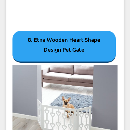
8. Etna Wooden Heart Shape
Design Pet Gate