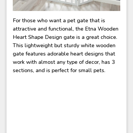
For those who want a pet gate that is
attractive and functional, the Etna Wooden
Heart Shape Design gate is a great choice.
This lightweight but sturdy white wooden
gate features adorable heart designs that
work with almost any type of decor, has 3
sections, and is perfect for small pets.