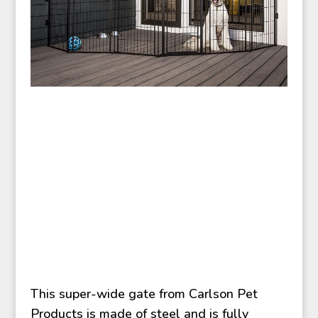
This super-wide gate from Carlson Pet
Products is made of steel and is fully