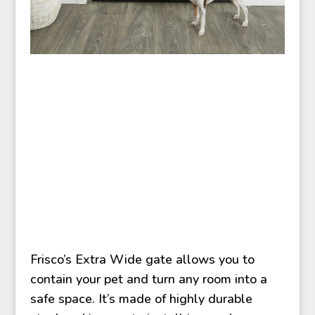
Frisco’s Extra Wide gate allows you to
contain your pet and turn any room into a
safe space. It’s made of highly durable