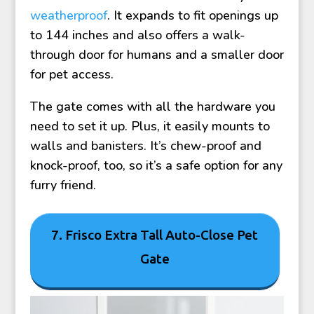
weatherproof
. It expands to fit openings up
to 144 inches and also offers a walk-
through door for humans and a smaller door
for pet access.
The gate comes with all the hardware you
need to set it up. Plus, it easily mounts to
walls and banisters. It’s chew-proof and
knock-proof, too, so it’s a safe option for any
furry friend.
7. Frisco Extra Tall Auto-Close Pet
Gate