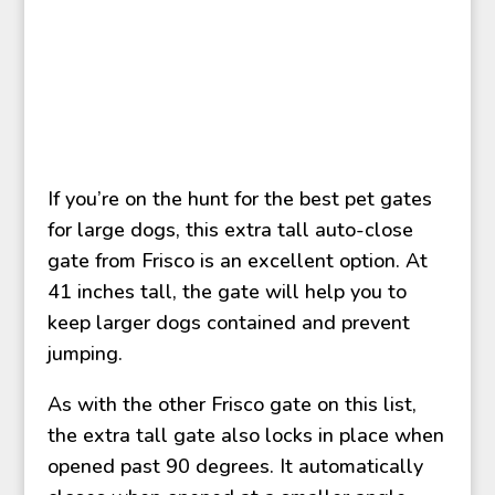
If you’re on the hunt for the best pet gates
for large dogs, this extra tall auto-close
gate from Frisco is an excellent option. At
41 inches tall, the gate will help you to
keep larger dogs contained and prevent
jumping.
As with the other Frisco gate on this list,
the extra tall gate also locks in place when
opened past 90 degrees. It automatically