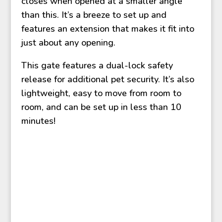
closes when opened at a smaller angle
than this. It’s a breeze to set up and
features an extension that makes it fit into
just about any opening.
This gate features a dual-lock safety
release for additional pet security. It’s also
lightweight, easy to move from room to
room, and can be set up in less than 10
minutes!