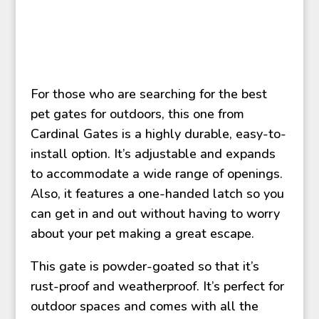
For those who are searching for the best
pet gates for outdoors, this one from
Cardinal Gates is a highly durable, easy-to-
install option. It’s adjustable and expands
to accommodate a wide range of openings.
Also, it features a one-handed latch so you
can get in and out without having to worry
about your pet making a great escape.
This gate is powder-goated so that it’s
rust-proof and weatherproof. It’s perfect for
outdoor spaces and comes with all the