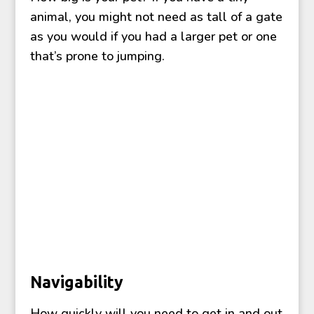
animal, you might not need as tall of a gate
as you would if you had a larger pet or one
that’s prone to jumping.
Navigability
How quickly will you need to get in and out