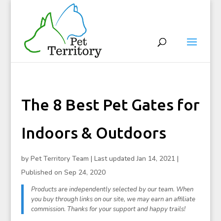
The 8 Best Pet Gates for
Indoors & Outdoors
by
Pet Territory Team
|
Last updated Jan 14, 2021 |
Published on Sep 24, 2020