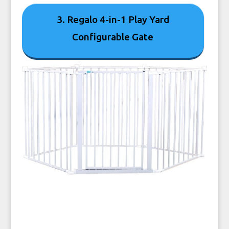
3. Regalo 4-in-1 Play Yard
Configurable Gate