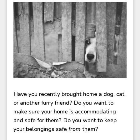
Have you recently brought home a dog, cat,
or another furry friend? Do you want to
make sure your home is accommodating
and safe for them? Do you want to keep
your belongings safe
from
them?