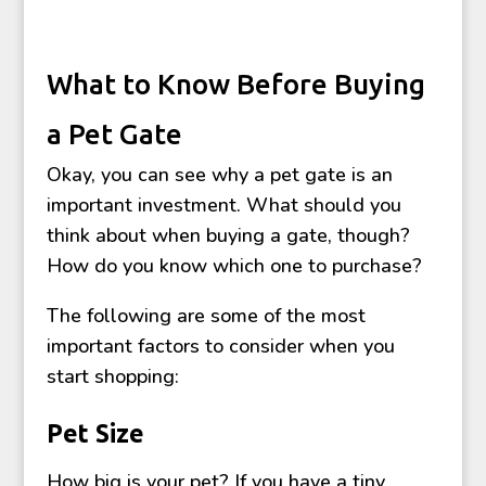
What to Know Before Buying
a Pet Gate
Okay, you can see why a pet gate is an
important investment. What should you
think about when buying a gate, though?
How do you know which one to purchase?
The following are some of the most
important factors to consider when you
start shopping:
Pet Size
How big is your pet? If you have a tiny