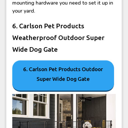
mounting hardware you need to set it up in
your yard.
6. Carlson Pet Products
Weatherproof Outdoor Super
Wide Dog Gate
6. Carlson Pet Products Outdoor
Super Wide Dog Gate