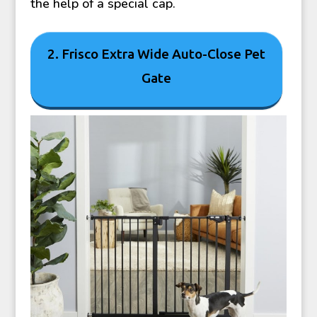
the help of a special cap.
2. Frisco Extra Wide Auto-Close Pet
Gate