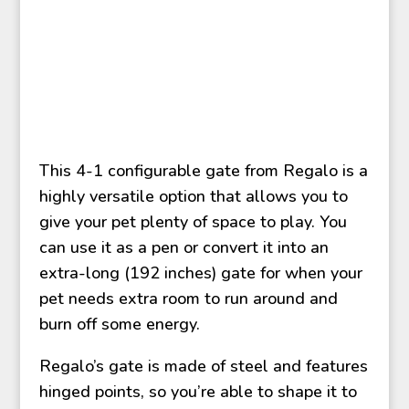
This 4-1 configurable gate from Regalo is a
highly versatile option that allows you to
give your pet plenty of space to play. You
can use it as a pen or convert it into an
extra-long (192 inches) gate for when your
pet needs extra room to run around and
burn off some energy.
Regalo’s gate is made of steel and features
hinged points, so you’re able to shape it to