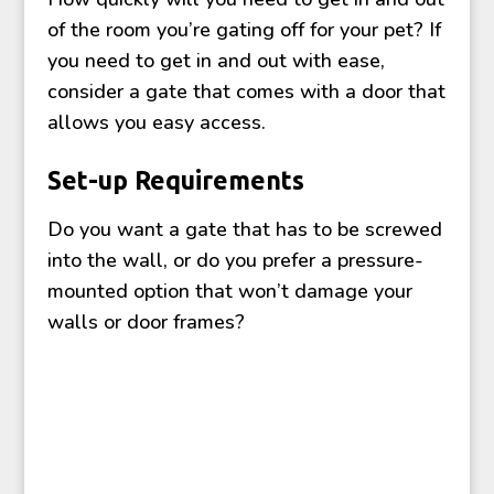
of the room you’re gating off for your pet? If
you need to get in and out with ease,
consider a gate that comes with a door that
allows you easy access.
Set-up Requirements
Do you want a gate that has to be screwed
into the wall, or do you prefer a pressure-
mounted option that won’t damage your
walls or door frames?