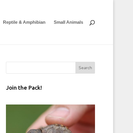
Reptile & Amphibian
Small Animals
Join the Pack!