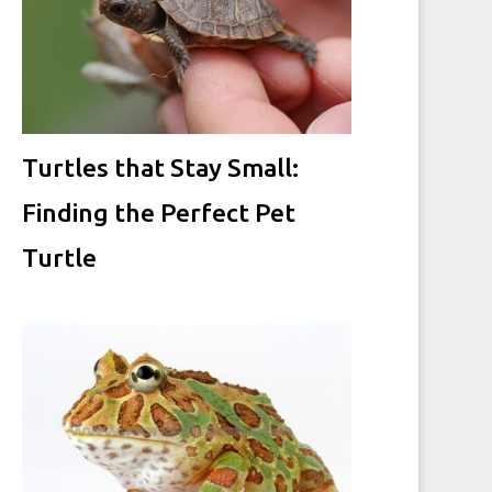
Turtles that Stay Small:
Finding the Perfect Pet
Turtle