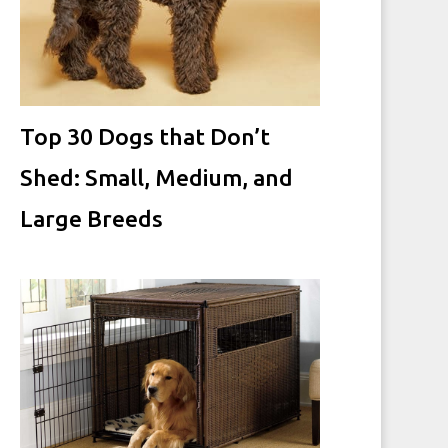
Top 30 Dogs that Don’t
Shed: Small, Medium, and
Large Breeds