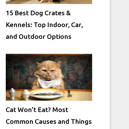
15 Best Dog Crates &
Kennels: Top Indoor, Car,
and Outdoor Options
Cat Won’t Eat? Most
Common Causes and Things