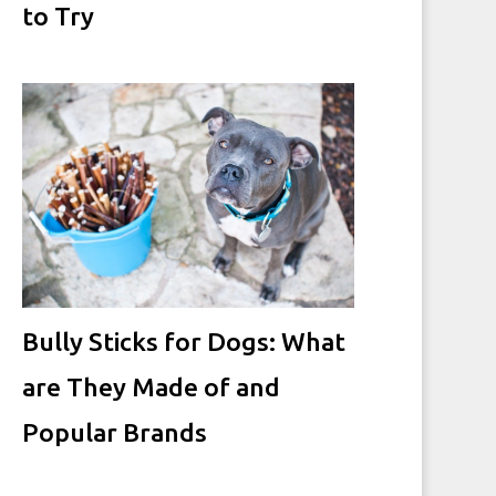
to Try
Bully Sticks for Dogs: What
are They Made of and
Popular Brands