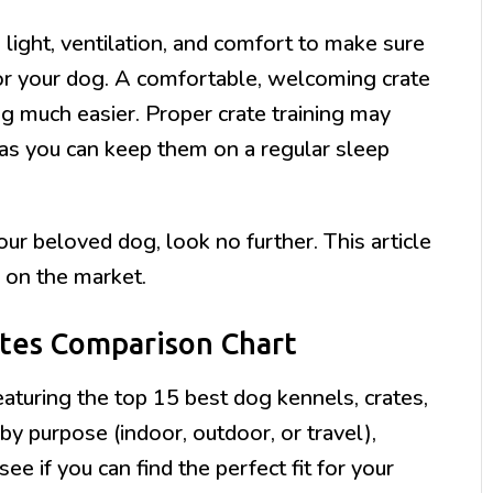
light, ventilation, and comfort to make sure
for your dog. A comfortable, welcoming crate
g much easier. Proper crate training may
as you can keep them on a regular sleep
your beloved dog, look no further. This article
 on the market.
ates Comparison Chart
aturing the top 15 best dog kennels, crates,
y purpose (indoor, outdoor, or travel),
see if you can find the perfect fit for your