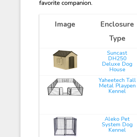
favorite companion.
Image
Enclosure
Type
Suncast
DH250
Deluxe Dog
House
Yaheetech Tall
Metal Playpen
Kennel
Aleko Pet
System Dog
Kennel