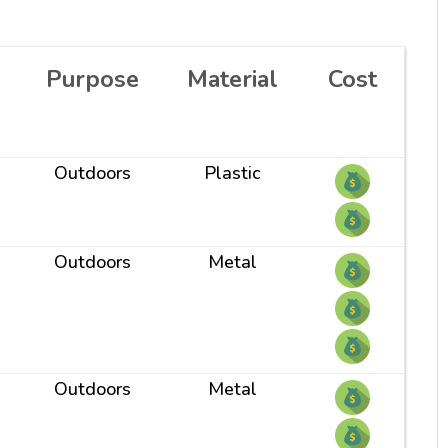
Purpose
Material
Cost
Outdoors
Plastic
Outdoors
Metal
Outdoors
Metal