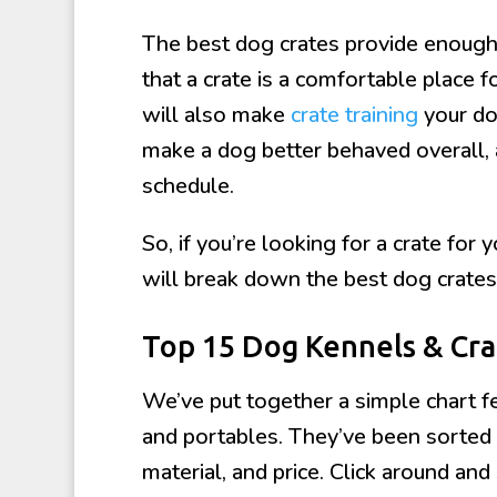
The best dog crates provide enough 
that a crate is a comfortable place 
will also make
crate training
your do
make a dog better behaved overall, 
schedule.
So, if you’re looking for a crate for 
will break down the best dog crates
Top 15 Dog Kennels & Cr
We’ve put together a simple chart fe
and portables. They’ve been sorted b
material, and price. Click around and 