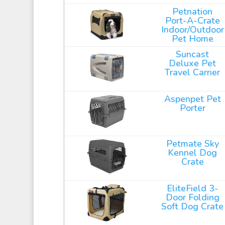
Petnation
Port-A-Crate
Indoor/Outdoor
Pet Home
Suncast
Deluxe Pet
Travel Carrier
Aspenpet Pet
Porter
Petmate Sky
Kennel Dog
Crate
EliteField 3-
Door Folding
Soft Dog Crate