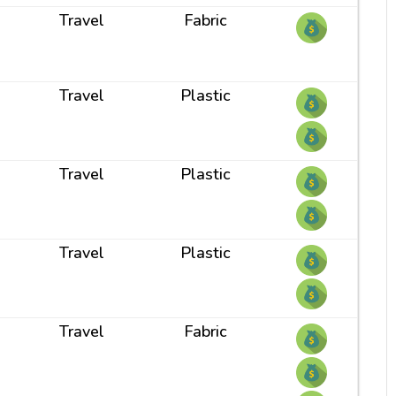
Travel
Fabric
Travel
Plastic
Travel
Plastic
Travel
Plastic
Travel
Fabric