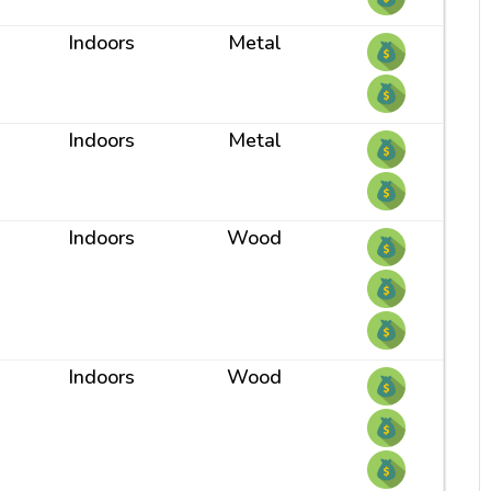
Indoors
Metal
Indoors
Metal
Indoors
Wood
Indoors
Wood