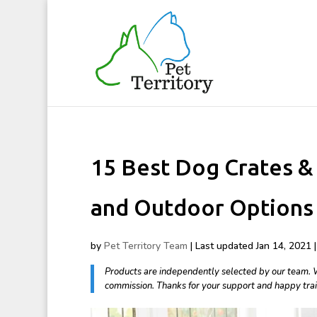
15 Best Dog Crates & 
and Outdoor Options
by
Pet Territory Team
|
Last updated Jan 14, 2021 