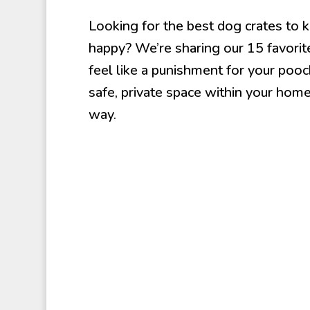
Looking for the best dog crates to k
happy? We’re sharing our 15 favorite
feel like a punishment for your pooch.
safe, private space within your home
way.