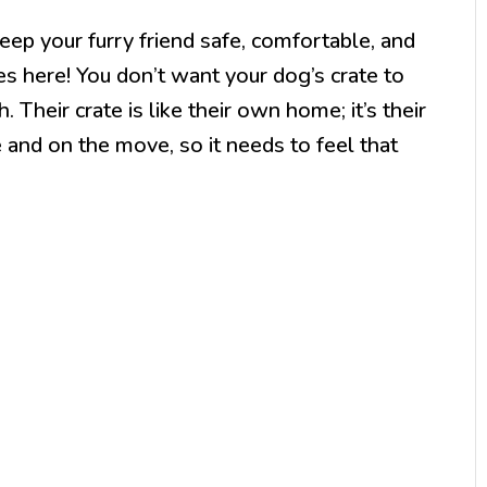
eep your furry friend safe, comfortable, and
s here! You don’t want your dog’s crate to
 Their crate is like their own home; it’s their
 and on the move, so it needs to feel that