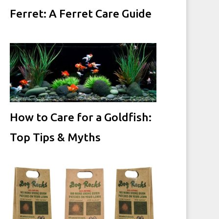
Ferret: A Ferret Care Guide
How to Care for a Goldfish:
Top Tips & Myths