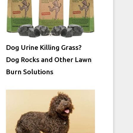
Dog Urine Killing Grass?
Dog Rocks and Other Lawn
Burn Solutions