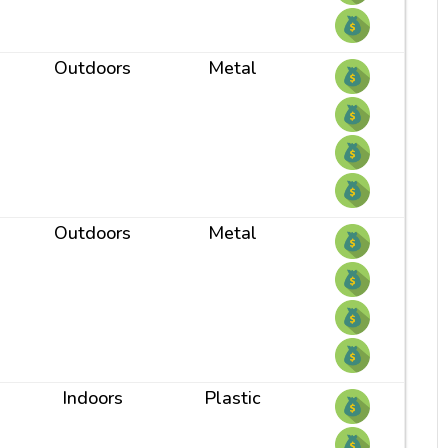
Outdoors
Metal
Outdoors
Metal
Indoors
Plastic