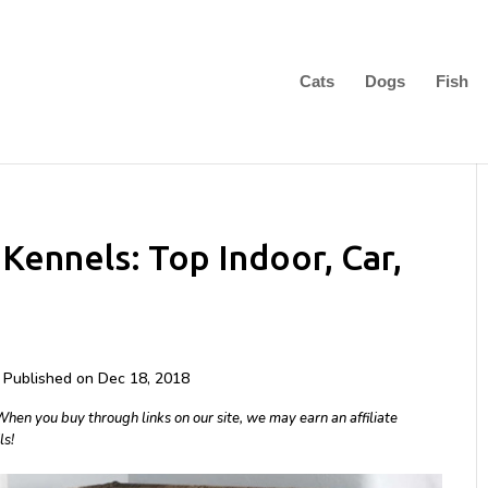
Cats
Dogs
Fish
Kennels: Top Indoor, Car,
| Published on Dec 18, 2018