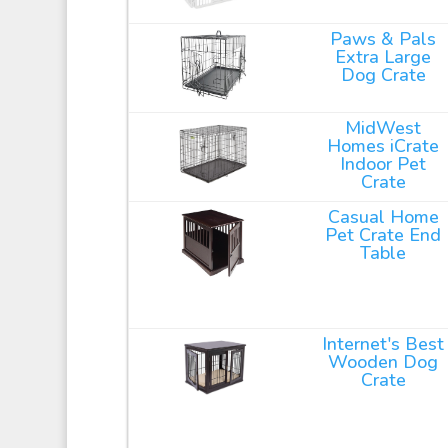
Paws & Pals
Extra Large
Dog Crate
MidWest
Homes iCrate
Indoor Pet
Crate
Casual Home
Pet Crate End
Table
Internet's Best
Wooden Dog
Crate