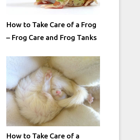
How to Take Care of a Frog
– Frog Care and Frog Tanks
How to Take Care of a