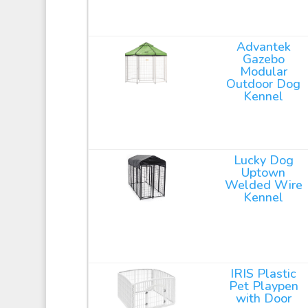
Advantek
Gazebo
Modular
Outdoor Dog
Kennel
Lucky Dog
Uptown
Welded Wire
Kennel
IRIS Plastic
Pet Playpen
with Door