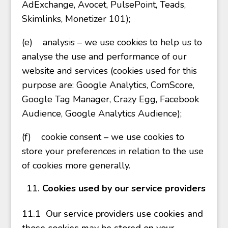
AdExchange, Avocet, PulsePoint, Teads,
Skimlinks, Monetizer 101);
(e)
analysis – we use cookies to help us to
analyse the use and performance of our
website and services (cookies used for this
purpose are: Google Analytics, ComScore,
Google Tag Manager, Crazy Egg, Facebook
Audience, Google Analytics Audience);
(f)
cookie consent – we use cookies to
store your preferences in relation to the use
of cookies more generally.
Cookies used by our service providers
11.1 Our service providers use cookies and