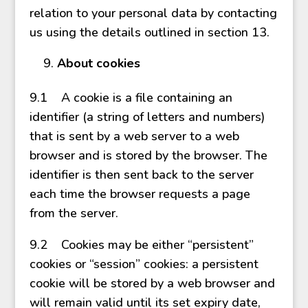
relation to your personal data by contacting
us using the details outlined in section 13.
About cookies
9.1 A cookie is a file containing an
identifier (a string of letters and numbers)
that is sent by a web server to a web
browser and is stored by the browser. The
identifier is then sent back to the server
each time the browser requests a page
from the server.
9.2 Cookies may be either “persistent”
cookies or “session” cookies: a persistent
cookie will be stored by a web browser and
will remain valid until its set expiry date,