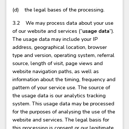
(d) the legal bases of the processing.
3.2 We may process data about your use
of our website and services (“
usage data
“).
The usage data may include your IP
address, geographical location, browser
type and version, operating system, referral
source, length of visit, page views and
website navigation paths, as well as
information about the timing, frequency and
pattern of your service use. The source of
the usage data is our analytics tracking
system. This usage data may be processed
for the purposes of analysing the use of the
website and services. The legal basis for
this processing is consent or our legitimate