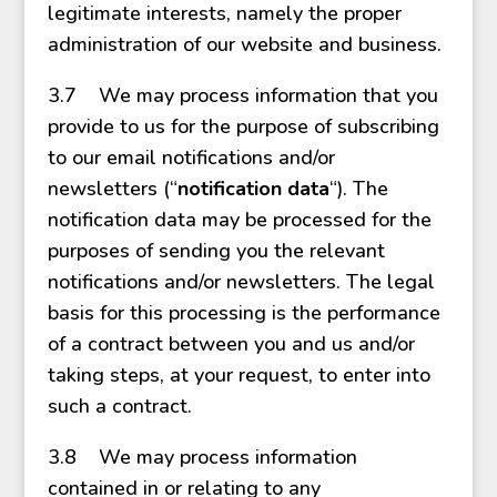
legitimate interests, namely the proper
administration of our website and business.
3.7 We may process information that you
provide to us for the purpose of subscribing
to our email notifications and/or
newsletters (“
notification data
“). The
notification data may be processed for the
purposes of sending you the relevant
notifications and/or newsletters. The legal
basis for this processing is the performance
of a contract between you and us and/or
taking steps, at your request, to enter into
such a contract.
3.8 We may process information
contained in or relating to any