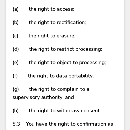
(a) the right to access;
(b) the right to rectification;
(c) the right to erasure;
(d) the right to restrict processing;
(e) the right to object to processing;
(f) the right to data portability;
(g) the right to complain to a
supervisory authority; and
(h) the right to withdraw consent.
8.3 You have the right to confirmation as