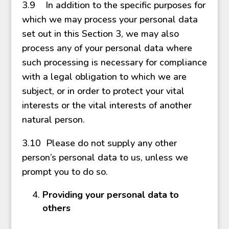
3.9 In addition to the specific purposes for
which we may process your personal data
set out in this Section 3, we may also
process any of your personal data where
such processing is necessary for compliance
with a legal obligation to which we are
subject, or in order to protect your vital
interests or the vital interests of another
natural person.
3.10 Please do not supply any other
person’s personal data to us, unless we
prompt you to do so.
Providing your personal data to
others