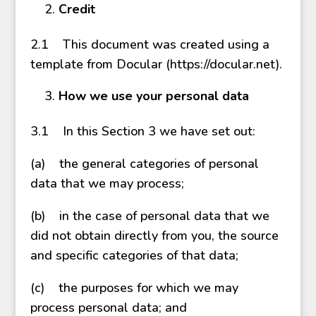
Credit
2.1 This document was created using a
template from Docular (https://docular.net).
How we use your personal data
3.1 In this Section 3 we have set out:
(a) the general categories of personal
data that we may process;
(b) in the case of personal data that we
did not obtain directly from you, the source
and specific categories of that data;
(c) the purposes for which we may
process personal data; and