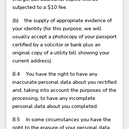
subjected to a $10 fee.
(b) the supply of appropriate evidence of
your identity (for this purpose, we will
usually accept a photocopy of your passport
certified by a solicitor or bank plus an
original copy of a utility bill showing your
current address).
8.4 You have the right to have any
inaccurate personal data about you rectified
and, taking into account the purposes of the
processing, to have any incomplete
personal data about you completed.
8.5 In some circumstances you have the
right to the erasure of your personal data