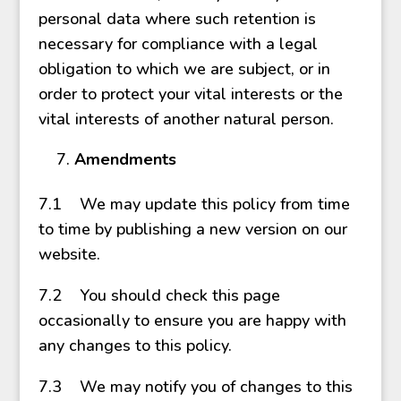
personal data where such retention is
necessary for compliance with a legal
obligation to which we are subject, or in
order to protect your vital interests or the
vital interests of another natural person.
Amendments
7.1 We may update this policy from time
to time by publishing a new version on our
website.
7.2 You should check this page
occasionally to ensure you are happy with
any changes to this policy.
7.3 We may notify you of changes to this