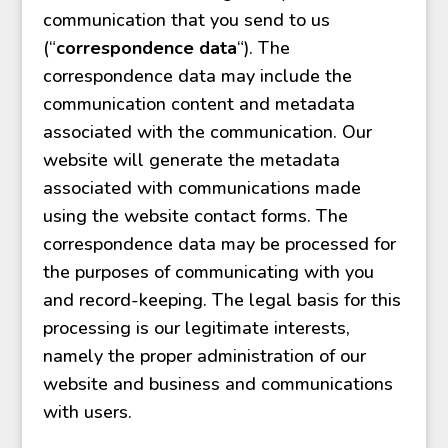
communication that you send to us
(“
correspondence data
“). The
correspondence data may include the
communication content and metadata
associated with the communication. Our
website will generate the metadata
associated with communications made
using the website contact forms. The
correspondence data may be processed for
the purposes of communicating with you
and record-keeping. The legal basis for this
processing is our legitimate interests,
namely the proper administration of our
website and business and communications
with users.