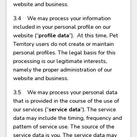
website and business.
3.4 We may process your information
included in your personal profile on our
website (“
profile data
“). At this time, Pet
Territory users do not create or maintain
personal profiles. The legal basis for this
processing is our legitimate interests,
namely the proper administration of our
website and business.
3.5 We may process your personal data
that is provided in the course of the use of
our services (“
service data
“). The service
data may include the timing, frequency and
pattern of service use. The source of the
service data is you. The service data may