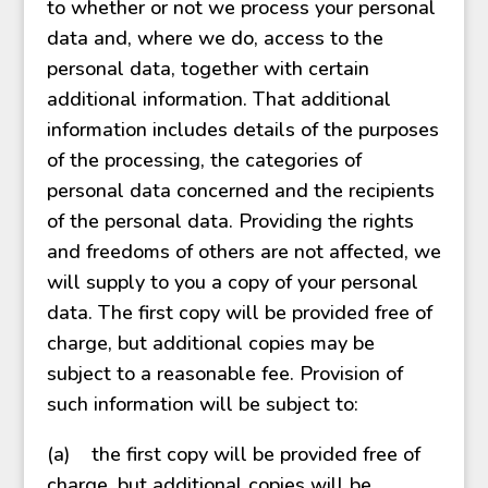
to whether or not we process your personal
data and, where we do, access to the
personal data, together with certain
additional information. That additional
information includes details of the purposes
of the processing, the categories of
personal data concerned and the recipients
of the personal data. Providing the rights
and freedoms of others are not affected, we
will supply to you a copy of your personal
data. The first copy will be provided free of
charge, but additional copies may be
subject to a reasonable fee. Provision of
such information will be subject to:
(a) the first copy will be provided free of
charge, but additional copies will be