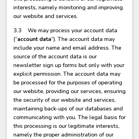
interests, namely monitoring and improving
our website and services.
3.3 We may process your account data
(“
account data
“). The account data may
include your name and email address. The
source of the account data is our
newsletter sign up forms but only with your
explicit permission. The account data may
be processed for the purposes of operating
our website, providing our services, ensuring
the security of our website and services,
maintaining back-ups of our databases and
communicating with you. The legal basis for
this processing is our legitimate interests,
namely the proper administration of our