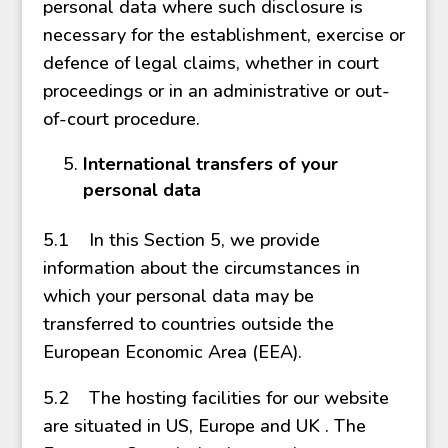
personal data where such disclosure is
necessary for the establishment, exercise or
defence of legal claims, whether in court
proceedings or in an administrative or out-
of-court procedure.
International transfers of your
personal data
5.1 In this Section 5, we provide
information about the circumstances in
which your personal data may be
transferred to countries outside the
European Economic Area (EEA).
5.2 The hosting facilities for our website
are situated in US, Europe and UK . The