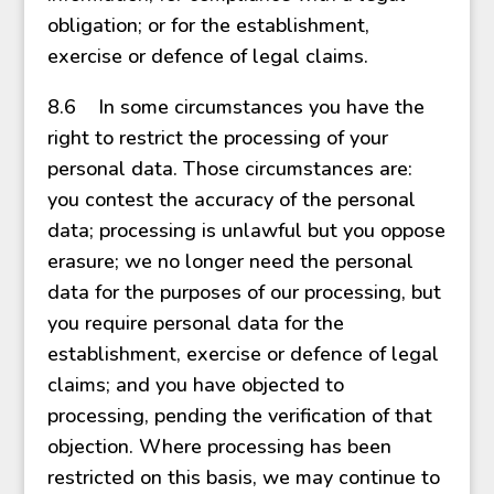
obligation; or for the establishment,
exercise or defence of legal claims.
8.6 In some circumstances you have the
right to restrict the processing of your
personal data. Those circumstances are:
you contest the accuracy of the personal
data; processing is unlawful but you oppose
erasure; we no longer need the personal
data for the purposes of our processing, but
you require personal data for the
establishment, exercise or defence of legal
claims; and you have objected to
processing, pending the verification of that
objection. Where processing has been
restricted on this basis, we may continue to