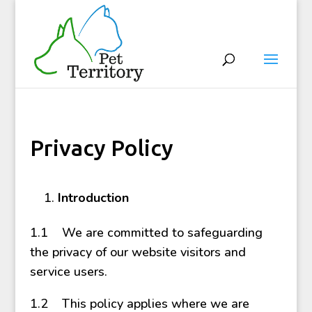
Privacy Policy
Introduction
1.1 We are committed to safeguarding
the privacy of our website visitors and
service users.
1.2 This policy applies where we are