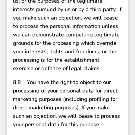
us; or the purposes of the legitimate
interests pursued by us or by a third party. If
you make such an objection, we will cease
to process the personal information unless
we can demonstrate compelling legitimate
grounds for the processing which override
your interests, rights and freedoms, or the
processing is for the establishment,
exercise or defence of legal claims.
8.8 You have the right to object to our
processing of your personal data for direct
marketing purposes (including profiling for
direct marketing purposes). If you make
such an objection, we will cease to process
your personal data for this purpose.