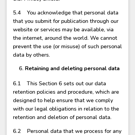
5.4 You acknowledge that personal data
that you submit for publication through our
website or services may be available, via
the internet, around the world. We cannot
prevent the use (or misuse) of such personal
data by others.
Retaining and deleting personal data
6.1 This Section 6 sets out our data
retention policies and procedure, which are
designed to help ensure that we comply
with our legal obligations in relation to the
retention and deletion of personal data.
6.2 Personal data that we process for any