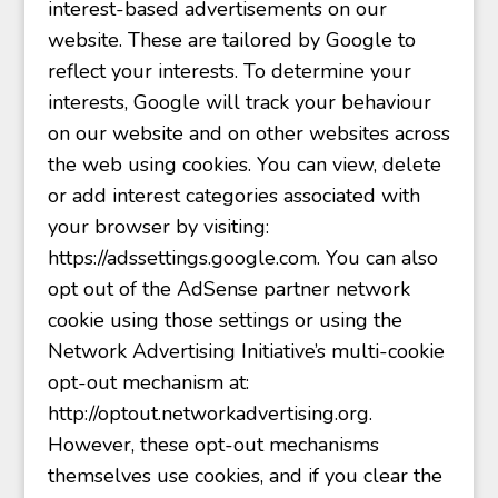
interest-based advertisements on our
website. These are tailored by Google to
reflect your interests. To determine your
interests, Google will track your behaviour
on our website and on other websites across
the web using cookies. You can view, delete
or add interest categories associated with
your browser by visiting:
https://adssettings.google.com. You can also
opt out of the AdSense partner network
cookie using those settings or using the
Network Advertising Initiative’s multi-cookie
opt-out mechanism at:
http://optout.networkadvertising.org.
However, these opt-out mechanisms
themselves use cookies, and if you clear the