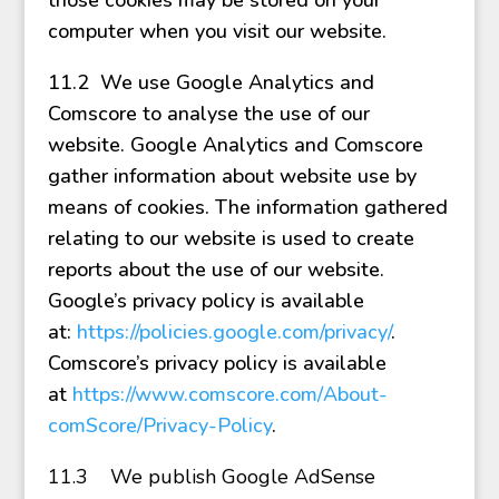
those cookies may be stored on your
computer when you visit our website.
11.2 We use Google Analytics and
Comscore to analyse the use of our
website. Google Analytics and Comscore
gather information about website use by
means of cookies. The information gathered
relating to our website is used to create
reports about the use of our website.
Google’s privacy policy is available
at:
https://policies.google.com/privacy/
.
Comscore’s privacy policy is available
at
https://www.comscore.com/About-
comScore/Privacy-Policy
.
11.3
We publish Google AdSense