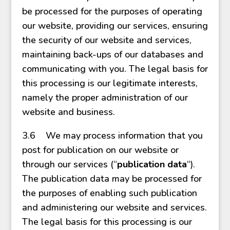
be processed for the purposes of operating
our website, providing our services, ensuring
the security of our website and services,
maintaining back-ups of our databases and
communicating with you. The legal basis for
this processing is our legitimate interests,
namely the proper administration of our
website and business.
3.6 We may process information that you
post for publication on our website or
through our services (“
publication data
“).
The publication data may be processed for
the purposes of enabling such publication
and administering our website and services.
The legal basis for this processing is our