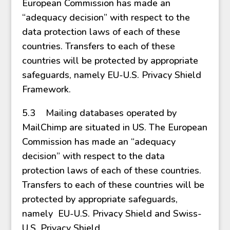
European Commission has made an
“adequacy decision” with respect to the
data protection laws of each of these
countries. Transfers to each of these
countries will be protected by appropriate
safeguards, namely EU-U.S. Privacy Shield
Framework.
5.3 Mailing databases operated by
MailChimp are situated in US. The European
Commission has made an “adequacy
decision” with respect to the data
protection laws of each of these countries.
Transfers to each of these countries will be
protected by appropriate safeguards,
namely EU-U.S. Privacy Shield and Swiss-
U.S. Privacy Shield.