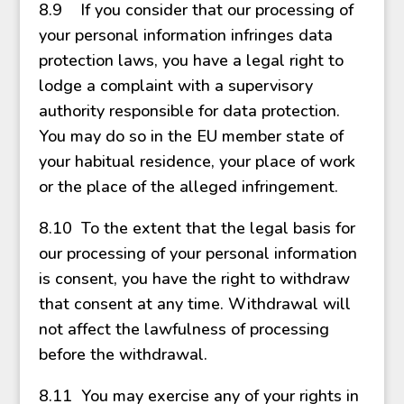
8.9 If you consider that our processing of
your personal information infringes data
protection laws, you have a legal right to
lodge a complaint with a supervisory
authority responsible for data protection.
You may do so in the EU member state of
your habitual residence, your place of work
or the place of the alleged infringement.
8.10 To the extent that the legal basis for
our processing of your personal information
is consent, you have the right to withdraw
that consent at any time. Withdrawal will
not affect the lawfulness of processing
before the withdrawal.
8.11 You may exercise any of your rights in