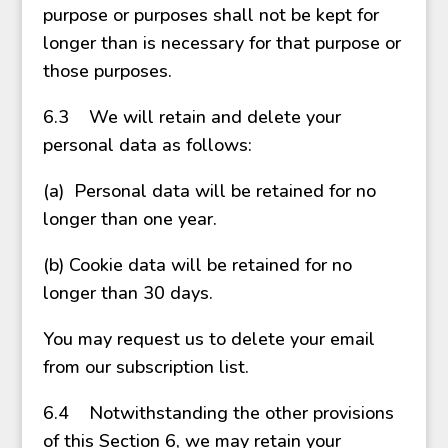
purpose or purposes shall not be kept for
longer than is necessary for that purpose or
those purposes.
6.3 We will retain and delete your
personal data as follows:
(a) Personal data will be retained for no
longer than one year.
(b) Cookie data will be retained for no
longer than 30 days.
You may request us to delete your email
from our subscription list.
6.4 Notwithstanding the other provisions
of this Section 6, we may retain your