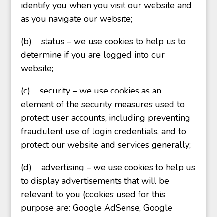
identify you when you visit our website and
as you navigate our website;
(b)
status – we use cookies to help us to
determine if you are logged into our
website;
(c)
security – we use cookies as an
element of the security measures used to
protect user accounts, including preventing
fraudulent use of login credentials, and to
protect our website and services generally;
(d)
advertising – we use cookies to help us
to display advertisements that will be
relevant to you (cookies used for this
purpose are: Google AdSense, Google