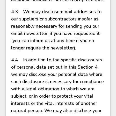
4.3 We may disclose email addresses to
our suppliers or subcontractors insofar as
reasonably necessary for sending you our
email newsletter, if you have requested it
(you can inform us at any time if you no
longer require the newsletter).
4.4 In addition to the specific disclosures
of personal data set out in this Section 4,
we may disclose your personal data where
such disclosure is necessary for compliance
with a legal obligation to which we are
subject, or in order to protect your vital
interests or the vital interests of another
natural person. We may also disclose your