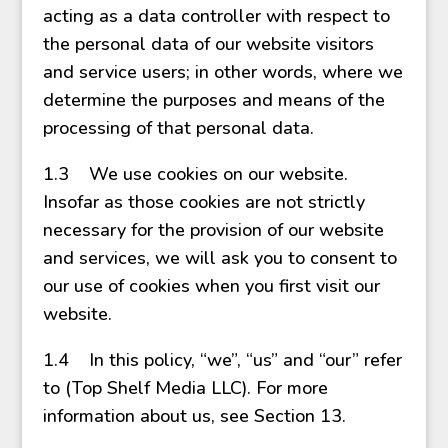
acting as a data controller with respect to
the personal data of our website visitors
and service users; in other words, where we
determine the purposes and means of the
processing of that personal data.
1.3 We use cookies on our website.
Insofar as those cookies are not strictly
necessary for the provision of our website
and services, we will ask you to consent to
our use of cookies when you first visit our
website.
1.4 In this policy, “we”, “us” and “our” refer
to (Top Shelf Media LLC). For more
information about us, see Section 13.