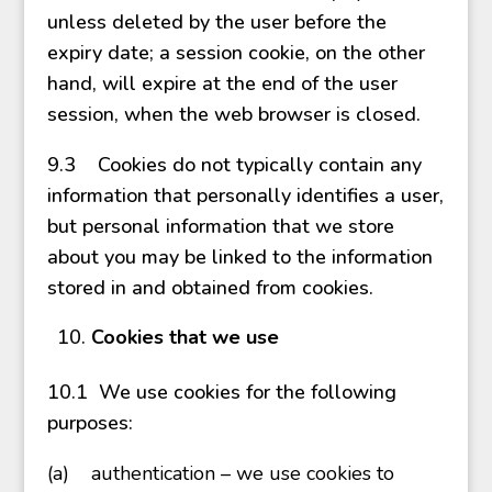
unless deleted by the user before the
expiry date; a session cookie, on the other
hand, will expire at the end of the user
session, when the web browser is closed.
9.3 Cookies do not typically contain any
information that personally identifies a user,
but personal information that we store
about you may be linked to the information
stored in and obtained from cookies.
Cookies that we use
10.1 We use cookies for the following
purposes:
(a)
authentication – we use cookies to