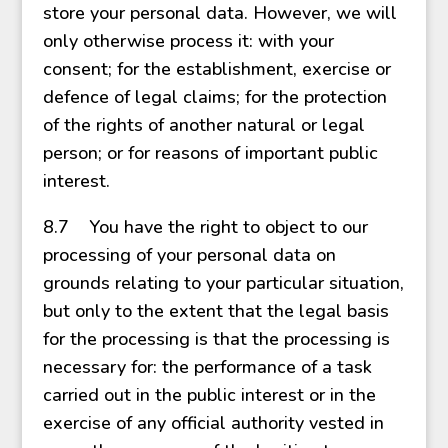
store your personal data. However, we will
only otherwise process it: with your
consent; for the establishment, exercise or
defence of legal claims; for the protection
of the rights of another natural or legal
person; or for reasons of important public
interest.
8.7 You have the right to object to our
processing of your personal data on
grounds relating to your particular situation,
but only to the extent that the legal basis
for the processing is that the processing is
necessary for: the performance of a task
carried out in the public interest or in the
exercise of any official authority vested in