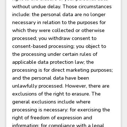
without undue delay. Those circumstances
include: the personal data are no longer
necessary in relation to the purposes for
which they were collected or otherwise
processed; you withdraw consent to
consent-based processing; you object to
the processing under certain rules of
applicable data protection law; the
processing is for direct marketing purposes;
and the personal data have been
unlawfully processed. However, there are
exclusions of the right to erasure. The
general exclusions include where
processing is necessary: for exercising the
right of freedom of expression and
information; for compliance with a legal