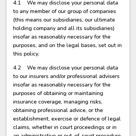
4.1 We may disclose your personal data
to any member of our group of companies
(this means our subsidiaries, our ultimate
holding company and all its subsidiaries)
insofar as reasonably necessary for the
purposes, and on the legal bases, set out in
this policy.
4.2 We may disclose your personal data
to our insurers and/or professional advisers
insofar as reasonably necessary for the
purposes of obtaining or maintaining
insurance coverage, managing risks,
obtaining professional advice, or the
establishment, exercise or defence of legal
claims, whether in court proceedings or in
an administrative or out-of-court procedure.