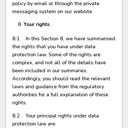
policy by email or through the private
messaging system on our website.
Your rights
8.1 In this Section 8, we have summarised
the rights that you have under data
protection law. Some of the rights are
complex, and not all of the details have
been included in our summaries.
Accordingly, you should read the relevant
laws and guidance from the regulatory
authorities for a full explanation of these
rights.
8.2 Your principal rights under data
protection law are: