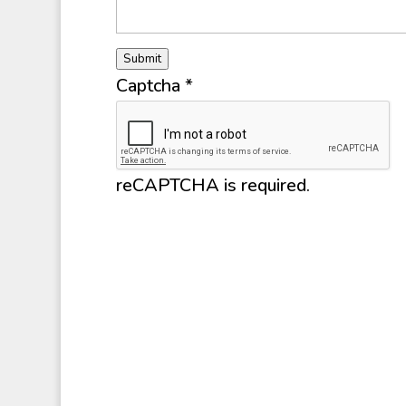
Submit
Captcha
*
reCAPTCHA is required.