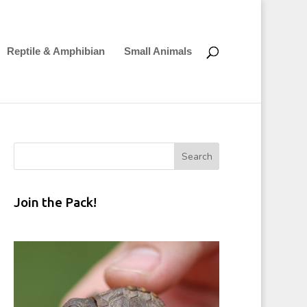
Reptile & Amphibian
Small Animals
Join the Pack!