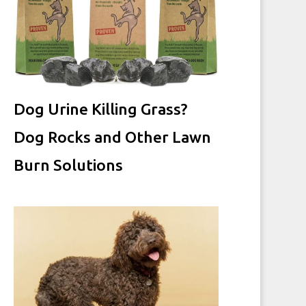
Dog Urine Killing Grass?
Dog Rocks and Other Lawn
Burn Solutions