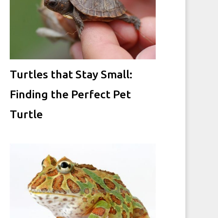
Turtles that Stay Small:
Finding the Perfect Pet
Turtle