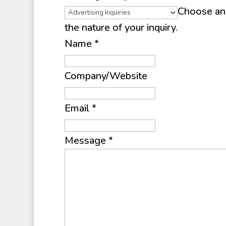
Choose an 
the nature of your inquiry.
Name
*
Company/Website
Email
*
Message
*