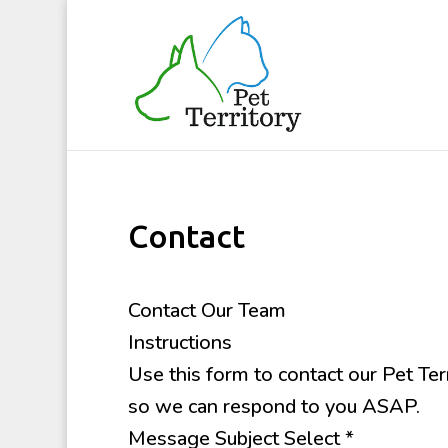
Contact
Contact Our Team
Instructions
Use this form to contact our Pet Ter
so we can respond to you ASAP.
Message Subject Select
*