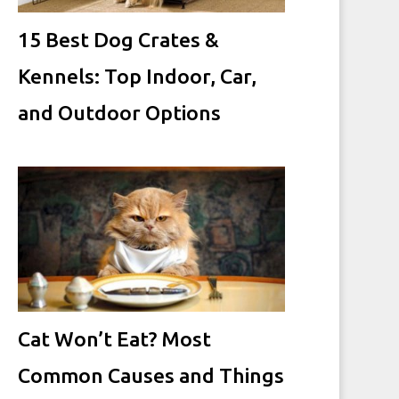
15 Best Dog Crates &
Kennels: Top Indoor, Car,
and Outdoor Options
Cat Won’t Eat? Most
Common Causes and Things