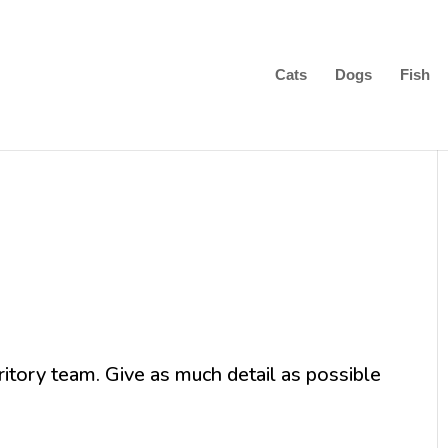
Cats
Dogs
Fish
ritory team. Give as much detail as possible