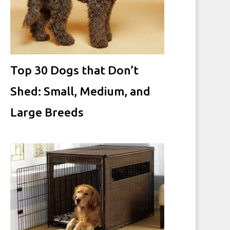
Top 30 Dogs that Don’t
Shed: Small, Medium, and
Large Breeds