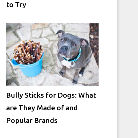
to Try
Bully Sticks for Dogs: What
are They Made of and
Popular Brands