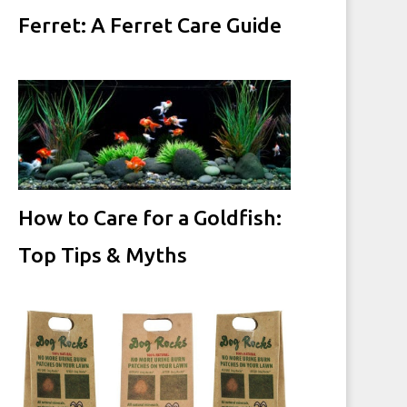
Ferret: A Ferret Care Guide
How to Care for a Goldfish:
Top Tips & Myths