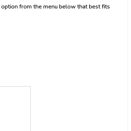
option from the menu below that best fits