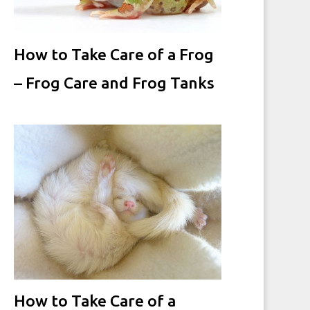
How to Take Care of a Frog
– Frog Care and Frog Tanks
How to Take Care of a