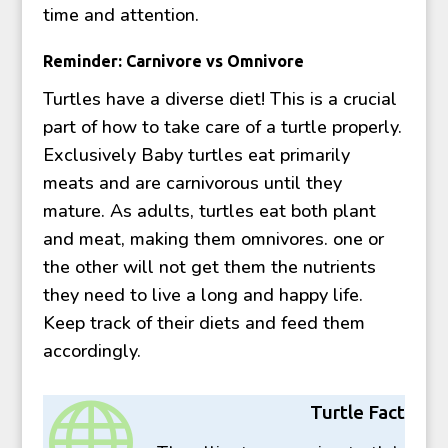
time and attention.
Reminder: Carnivore vs Omnivore
Turtles have a diverse diet! This is a crucial
part of how to take care of a turtle properly.
Exclusively Baby turtles eat primarily
meats and are carnivorous until they
mature. As adults, turtles eat both plant
and meat, making them omnivores. one or
the other will not get them the nutrients
they need to live a long and happy life.
Keep track of their diets and feed them
accordingly.

Turtle Fact