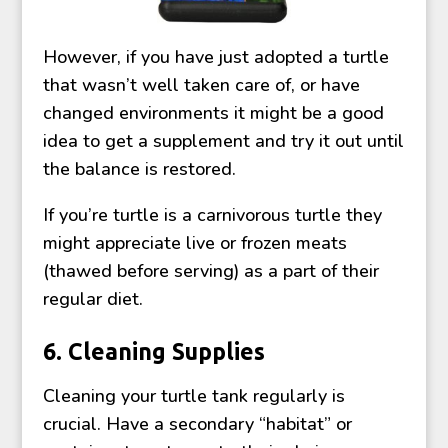
However, if you have just adopted a turtle
that wasn’t well taken care of, or have
changed environments it might be a good
idea to get a supplement and try it out until
the balance is restored.
If you’re turtle is a carnivorous turtle they
might appreciate live or frozen meats
(thawed before serving) as a part of their
regular diet.
6. Cleaning Supplies
Cleaning your turtle tank regularly is
crucial. Have a secondary “habitat” or