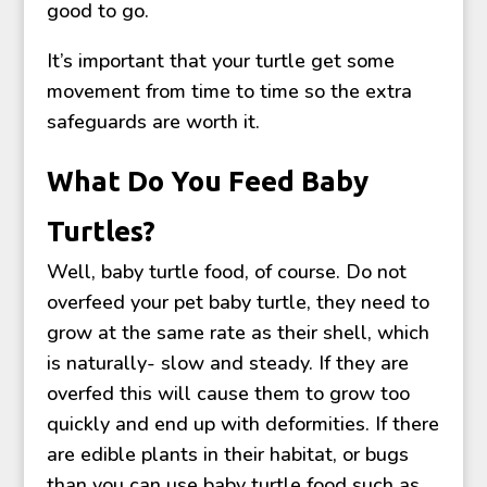
good to go.
It’s important that your turtle get some
movement from time to time so the extra
safeguards are worth it.
What Do You Feed Baby
Turtles?
Well, baby turtle food, of course. Do not
overfeed your pet baby turtle, they need to
grow at the same rate as their shell, which
is naturally- slow and steady. If they are
overfed this will cause them to grow too
quickly and end up with deformities. If there
are edible plants in their habitat, or bugs
than you can use baby turtle food such as