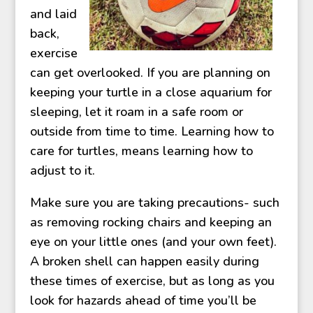
and laid
back,
exercise
can get overlooked. If you are planning on
keeping your turtle in a close aquarium for
sleeping, let it roam in a safe room or
outside from time to time. Learning how to
care for turtles, means learning how to
adjust to it.
Make sure you are taking precautions- such
as removing rocking chairs and keeping an
eye on your little ones (and your own feet).
A broken shell can happen easily during
these times of exercise, but as long as you
look for hazards ahead of time you’ll be