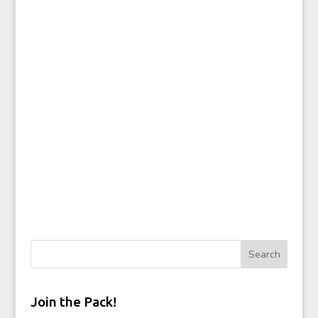
Join the Pack!