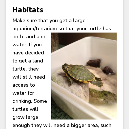
Habitats
Make sure that you get a large
aquarium/terrarium so that your turtle h
as
both land and
water. If you
have decided
to get a land
turtle, they
will still need
access to
water for
drinking. Some
turtles will
grow large
enough they will need a bigger area, such