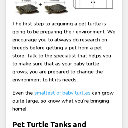
The first step to acquiring a pet turtle is
going to be preparing their environment. We
encourage you to always do research on
breeds before getting a pet from a pet
store. Talk to the specialist that helps you
to make sure that as your baby turtle
grows, you are prepared to change the
environment to fit its needs.
Even the
smallest of baby turtles
can grow
quite large, so know what you’re bringing
home!
Pet Turtle Tanks and