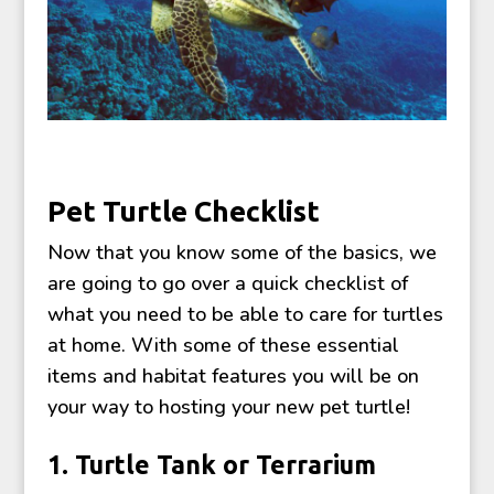
Pet Turtle Checklist
Now that you know some of the basics, we
are going to go over a quick checklist of
what you need to be able to care for turtles
at home. With some of these essential
items and habitat features you will be on
your way to hosting your new pet turtle!
1. Turtle Tank or Terrarium