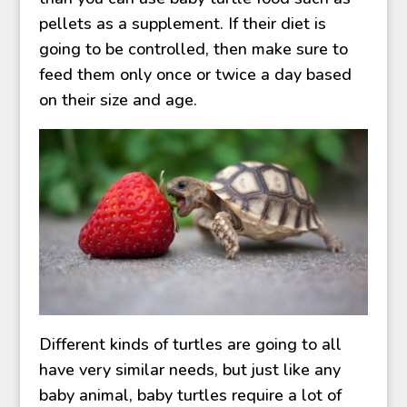
pellets as a supplement. If their diet is
going to be controlled, then make sure to
feed them only once or twice a day based
on their size and age.
Different kinds of turtles are going to all
have very similar needs, but just like any
baby animal, baby turtles require a lot of