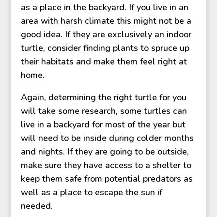
as a place in the backyard. If you live in an
area with harsh climate this might not be a
good idea. If they are exclusively an indoor
turtle, consider finding plants to spruce up
their habitats and make them feel right at
home.
Again, determining the right turtle for you
will take some research, some turtles can
live in a backyard for most of the year but
will need to be inside during colder months
and nights. If they are going to be outside,
make sure they have access to a shelter to
keep them safe from potential predators as
well as a place to escape the sun if
needed.