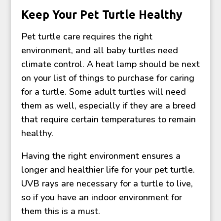
Keep Your Pet Turtle Healthy
Pet turtle care requires the right
environment, and all baby turtles need
climate control. A heat lamp should be next
on your list of things to purchase for caring
for a turtle. Some adult turtles will need
them as well, especially if they are a breed
that require certain temperatures to remain
healthy.
Having the right environment ensures a
longer and healthier life for your pet turtle.
UVB rays are necessary for a turtle to live,
so if you have an indoor environment for
them this is a must.