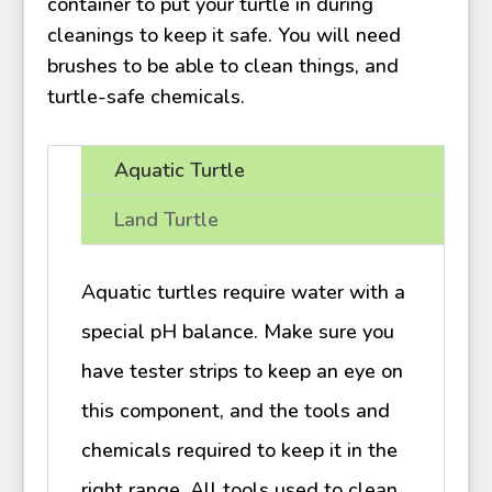
container to put your turtle in during
cleanings to keep it safe. You will need
brushes to be able to clean things, and
turtle-safe chemicals.
Aquatic Turtle
Land Turtle
Aquatic turtles require water with a
special pH balance. Make sure you
have tester strips to keep an eye on
this component, and the tools and
chemicals required to keep it in the
right range. All tools used to clean