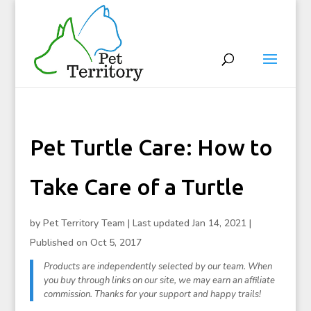
Pet Turtle Care: How to
Take Care of a Turtle
by
Pet Territory Team
|
Last updated Jan 14, 2021 |
Published on Oct 5, 2017