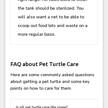
the tank should be sterilized. You
will also want a net to be able to
scoop out food bits and waste on a
more regular basis.
FAQ about Pet Turtle Care
Here are some commonly asked questions
about getting a pet turtle and some key
points on how to care for them.
Is all pet turtle care the same?