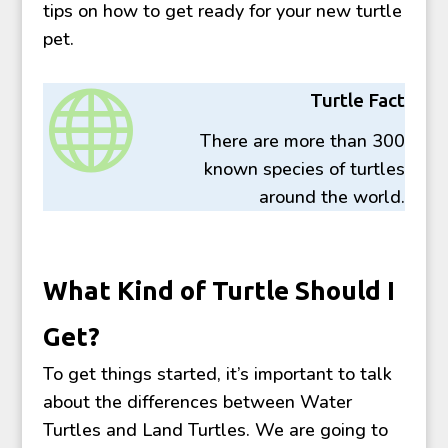
tips on how to get ready for your new turtle
pet.

Turtle Fact
There are more than 300
known species of turtles
around the world.
What Kind of Turtle Should I
Get?
To get things started, it’s important to talk
about the differences between Water
Turtles and Land Turtles. We are going to