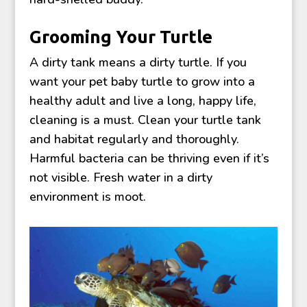
Grooming Your Turtle
A dirty tank means a dirty turtle. If you
want your pet baby turtle to grow into a
healthy adult and live a long, happy life,
cleaning is a must. Clean your turtle tank
and habitat regularly and thoroughly.
Harmful bacteria can be thriving even if it’s
not visible. Fresh water in a dirty
environment is moot.