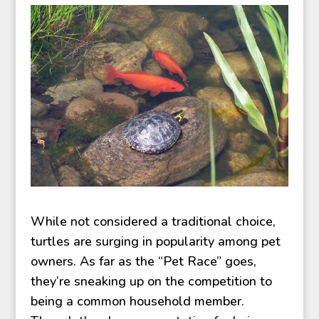
While not considered a traditional choice,
turtles are surging in popularity among pet
owners. As far as the “Pet Race” goes,
they’re sneaking up on the competition to
being a common household member.