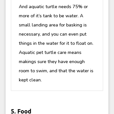
And aquatic turtle needs 75% or
more of it’s tank to be water. A
small landing area for basking is
necessary, and you can even put
things in the water for it to float on.
Aquatic pet turtle care means
makings sure they have enough
room to swim, and that the water is
kept clean.
5. Food