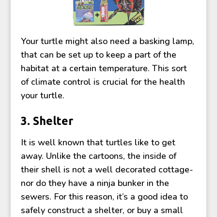
Your turtle might also need a basking lamp,
that can be set up to keep a part of the
habitat at a certain temperature. This sort
of climate control is crucial for the health
your turtle.
3. Shelter
It is well known that turtles like to get
away. Unlike the cartoons, the inside of
their shell is not a well decorated cottage-
nor do they have a ninja bunker in the
sewers. For this reason, it’s a good idea to
safely construct a shelter, or buy a small