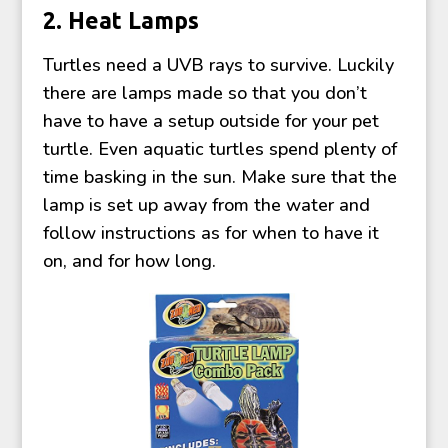
2. Heat Lamps
Turtles need a UVB rays to survive. Luckily
there are lamps made so that you don’t
have to have a setup outside for your pet
turtle. Even aquatic turtles spend plenty of
time basking in the sun. Make sure that the
lamp is set up away from the water and
follow instructions as for when to have it
on, and for how long.