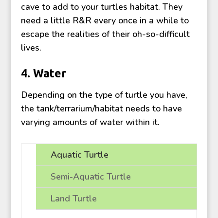
cave to add to your turtles habitat. They
need a little R&R every once in a while to
escape the realities of their oh-so-difficult
lives.
4. Water
Depending on the type of turtle you have,
the tank/terrarium/habitat needs to have
varying amounts of water within it.
Aquatic Turtle
Semi-Aquatic Turtle
Land Turtle