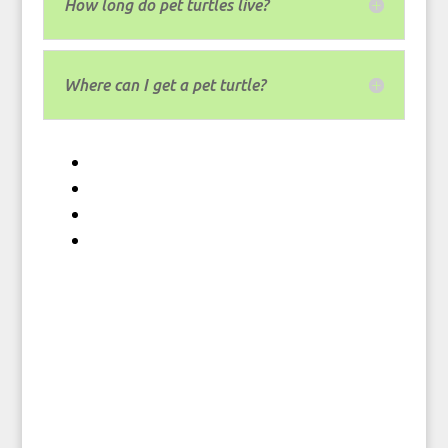
How long do pet turtles live?
Where can I get a pet turtle?