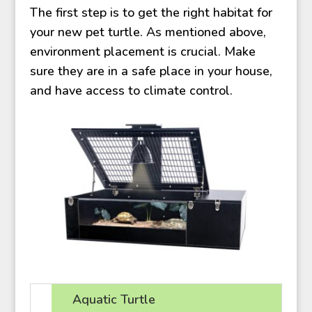
The first step is to get the right habitat for
your new pet turtle. As mentioned above,
environment placement is crucial. Make
sure they are in a safe place in your house,
and have access to climate control.
Aquatic Turtle