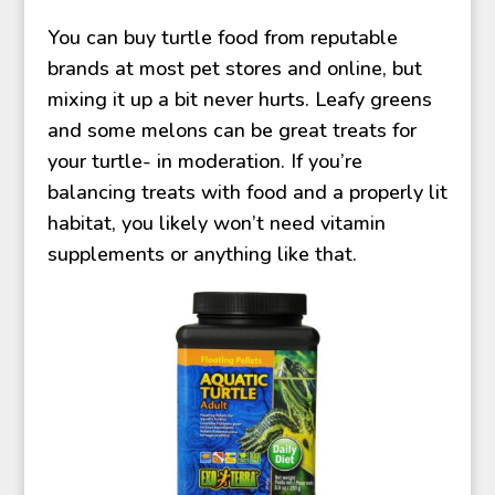
You can buy turtle food from reputable
brands at most pet stores and online, but
mixing it up a bit never hurts. Leafy greens
and some melons can be great treats for
your turtle- in moderation. If you’re
balancing treats with food and a properly lit
habitat, you likely won’t need vitamin
supplements or anything like that.