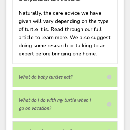
Naturally, the care advice we have
given will vary depending on the type
of turtle it is. Read through our full
article to learn more. We also suggest
doing some research or talking to an
expert before bringing one home.
What do baby turtles eat?
What do I do with my turtle when I
go on vacation?