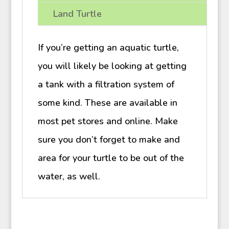
Land Turtle
If you’re getting an aquatic turtle,
you will likely be looking at getting
a tank with a filtration system of
some kind. These are available in
most pet stores and online. Make
sure you don’t forget to make and
area for your turtle to be out of the
water, as well.