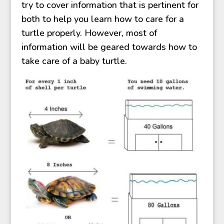
try to cover information that is pertinent for
both to help you learn how to care for a
turtle properly. However, most of
information will be geared towards how to
take care of a baby turtle.