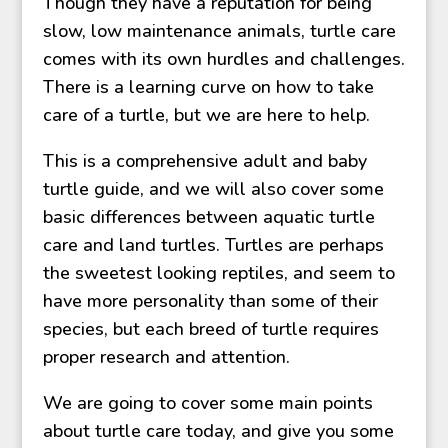
Though they have a reputation for being
slow, low maintenance animals, turtle care
comes with its own hurdles and challenges.
There is a learning curve on how to take
care of a turtle, but we are here to help.
This is a comprehensive adult and baby
turtle guide, and we will also cover some
basic differences between aquatic turtle
care and land turtles. Turtles are perhaps
the sweetest looking reptiles, and seem to
have more personality than some of their
species, but each breed of turtle requires
proper research and attention.
We are going to cover some main points
about turtle care today, and give you some