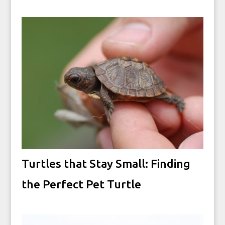
Turtles that Stay Small: Finding
the Perfect Pet Turtle