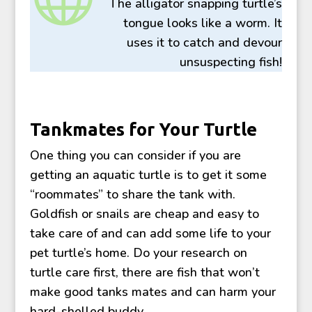
The alligator snapping turtle’s
tongue looks like a worm. It
uses it to catch and devour
unsuspecting fish!
Tankmates for Your Turtle
One thing you can consider if you are
getting an aquatic turtle is to get it some
“roommates” to share the tank with.
Goldfish or snails are cheap and easy to
take care of and can add some life to your
pet turtle’s home. Do your research on
turtle care first, there are fish that won’t
make good tanks mates and can harm your
hard-shelled buddy.