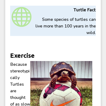

Turtle Fact
Some species of turtles can
live more than 100 years in the
wild.
Exercise
Because
stereotypi
cally
Turtles
are
thought
of as slow