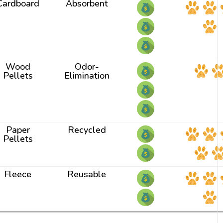
Cardboard
Absorbent
Wood
Odor-
Pellets
Elimination
Paper
Recycled
Pellets
Fleece
Reusable