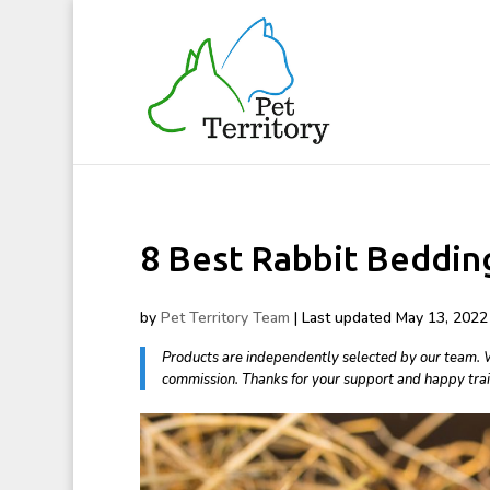
8 Best Rabbit Beddin
by
Pet Territory Team
|
Last updated May 13, 2022 