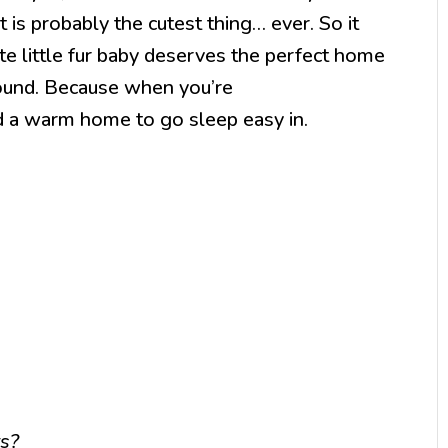
t is probably the cutest thing… ever. So it
te little fur baby deserves the perfect home
round. Because when you’re
d a warm home to go sleep easy in.
ts?