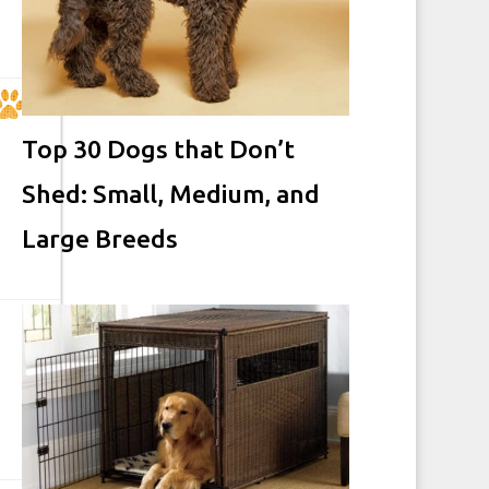
Top 30 Dogs that Don’t
Shed: Small, Medium, and
Large Breeds