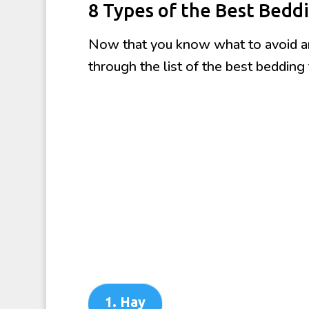
8 Types of the Best Beddi
Now that you know what to avoid and
through the list of the best bedding 
1. Hay