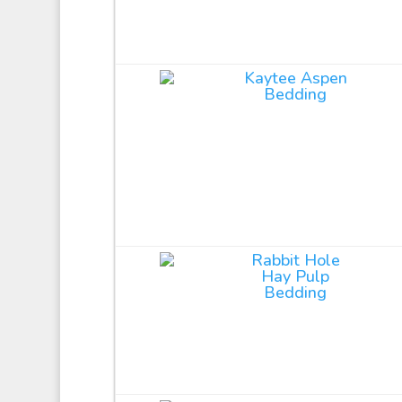
Kaytee Aspen
Bedding
Rabbit Hole
Hay Pulp
Bedding