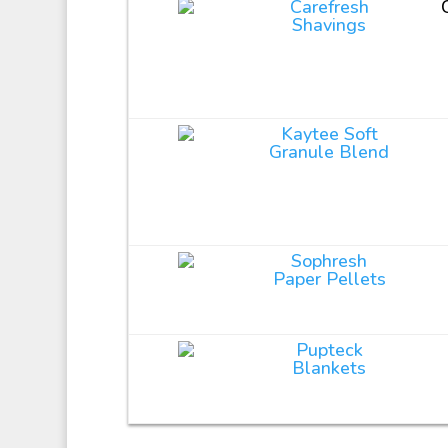
Carefresh
Shavings
Kaytee Soft
Granule Blend
Sophresh
Paper Pellets
Pupteck
Blankets