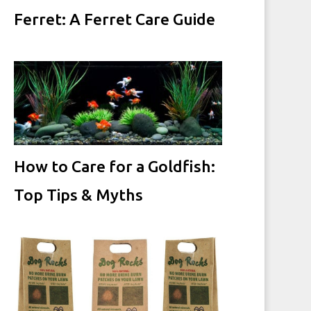
Ferret: A Ferret Care Guide
How to Care for a Goldfish:
Top Tips & Myths