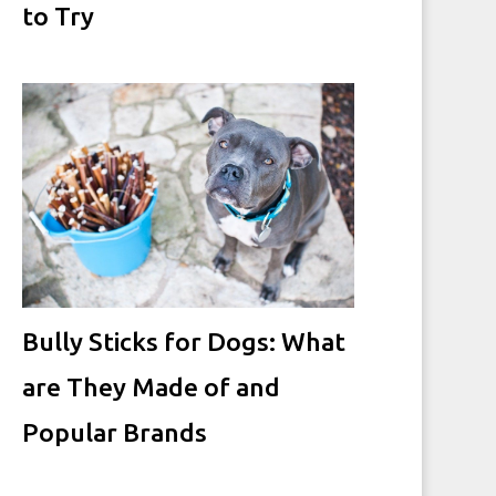
to Try
Bully Sticks for Dogs: What
are They Made of and
Popular Brands