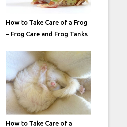
How to Take Care of a Frog
– Frog Care and Frog Tanks
How to Take Care of a