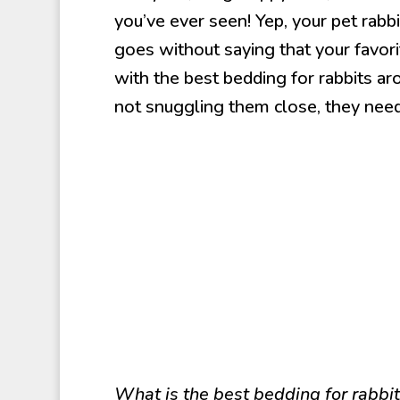
you’ve ever seen! Yep, your pet rabbi
goes without saying that your favori
with the best bedding for rabbits a
not snuggling them close, they nee
What is the best bedding for rabbi