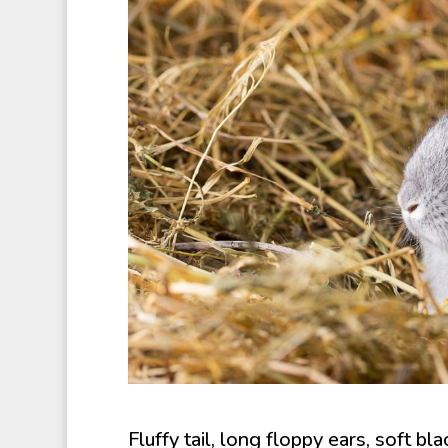
Fluffy tail, long floppy ears, soft b