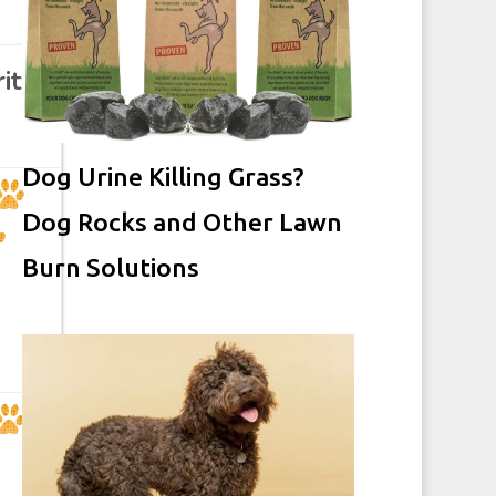
ity
Dog Urine Killing Grass?
Dog Rocks and Other Lawn
Burn Solutions