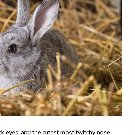
lack eyes, and the cutest most twitchy nose