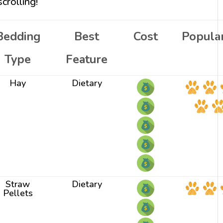
crolling!
Bedding
Best
Cost
Popular
Type
Feature
Hay
Dietary
Straw
Dietary
Pellets