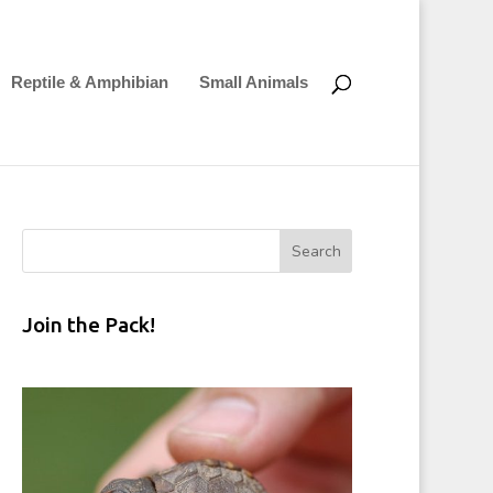
Reptile & Amphibian
Small Animals
Join the Pack!