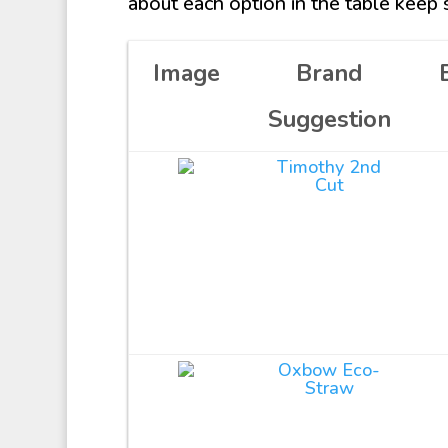
about each option in the table keep s
Image
Brand
Suggestion
Timothy 2nd
Cut
Oxbow Eco-
Straw