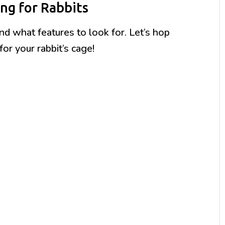
ng for Rabbits
 what features to look for. Let’s hop
for your rabbit’s cage!