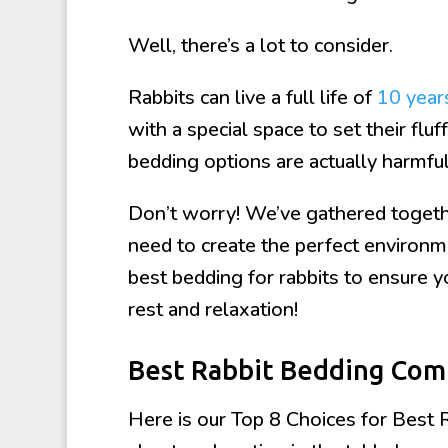
Well, there’s a lot to consider.
Rabbits can live a full life of
10 year
with a special space to set their flu
bedding options are actually harmful
Don’t worry! We’ve gathered togethe
need to create the perfect environme
best bedding for rabbits to ensure you
rest and relaxation!
Best Rabbit Bedding Com
Here is our Top 8 Choices for Best 