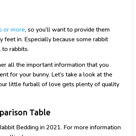
s or more
, so you’ll want to provide them
ffy feet in. Especially because some rabbit
 to rabbits.
r all the important information that you
nt for your bunny. Let’s take a look at the
r little furball of love gets plenty of quality
parison Table
Rabbit Bedding in 2021. For more information