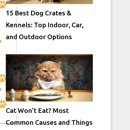
15 Best Dog Crates &
Kennels: Top Indoor, Car,
and Outdoor Options
Cat Won’t Eat? Most
Common Causes and Things