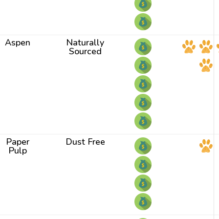
Aspen
Naturally
Sourced
Paper
Dust Free
Pulp