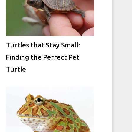
Turtles that Stay Small:
Finding the Perfect Pet
Turtle