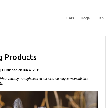
Cats
Dogs
Fish
g Products
| Published on Jun 4, 2019