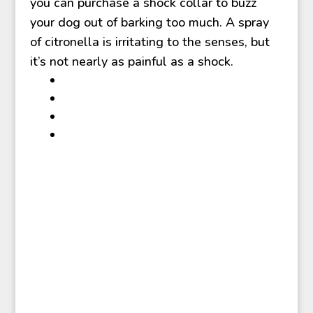
you can purchase a shock collar to buzz
your dog out of barking too much. A spray
of citronella is irritating to the senses, but
it’s not nearly as painful as a shock.