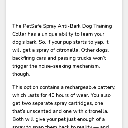
The PetSafe Spray Anti-Bark Dog Training
Collar has a unique ability to learn your
dog’s bark. So, if your pup starts to yap, it
will get a spray of citronella. Other dogs,
backfiring cars and passing trucks won’t
trigger the noise-seeking mechanism,
though.
This option contains a rechargeable battery,
which lasts for 40 hours of wear. You also
get two separate spray cartridges, one
that’s unscented and one with citronella.
Both will give your pet just enough of a
spray to snap them back to reality — and