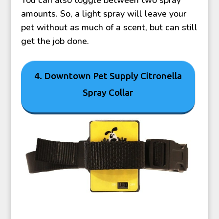
amounts. So, a light spray will leave your
pet without as much of a scent, but can still
get the job done.
4. Downtown Pet Supply Citronella
Spray Collar