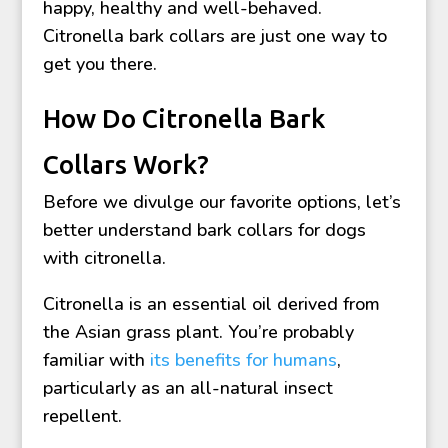
happy, healthy and well-behaved.
Citronella bark collars are just one way to
get you there.
How Do Citronella Bark
Collars Work?
Before we divulge our favorite options, let’s
better understand bark collars for dogs
with citronella.
Citronella is an essential oil derived from
the Asian grass plant. You’re probably
familiar with
its benefits for humans
,
particularly as an all-natural insect
repellent.