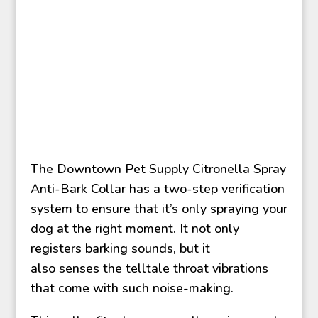
The Downtown Pet Supply Citronella Spray
Anti-Bark Collar has a two-step verification
system to ensure that it’s only spraying your
dog at the right moment. It not only
registers barking sounds, but it
also senses the telltale throat vibrations
that come with such noise-making.