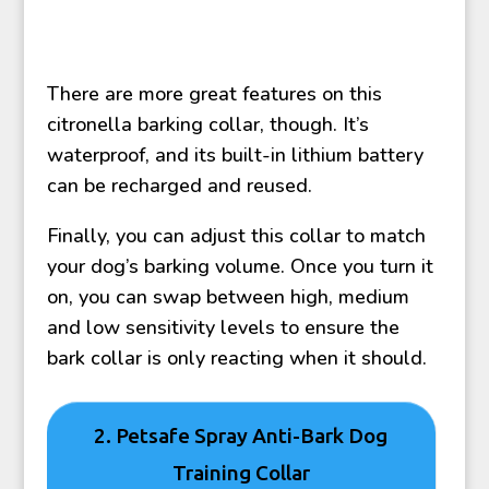
There are more great features on this
citronella barking collar, though. It’s
waterproof, and its built-in lithium battery
can be recharged and reused.
Finally, you can adjust this collar to match
your dog’s barking volume. Once you turn it
on, you can swap between high, medium
and low sensitivity levels to ensure the
bark collar is only reacting when it should.
2. Petsafe Spray Anti-Bark Dog
Training Collar