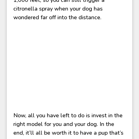
citronella spray when your dog has
wondered far off into the distance.
Now, all you have left to do is invest in the
right model for you and your dog. In the
end, it’ll all be worth it to have a pup that’s