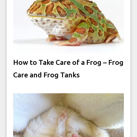
How to Take Care of a Frog – Frog
Care and Frog Tanks