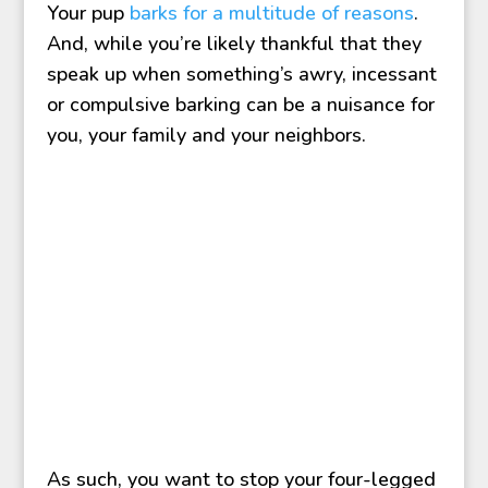
Your pup
barks for a multitude of reasons
.
And, while you’re likely thankful that they
speak up when something’s awry, incessant
or compulsive barking can be a nuisance for
you, your family and your neighbors.
As such, you want to stop your four-legged