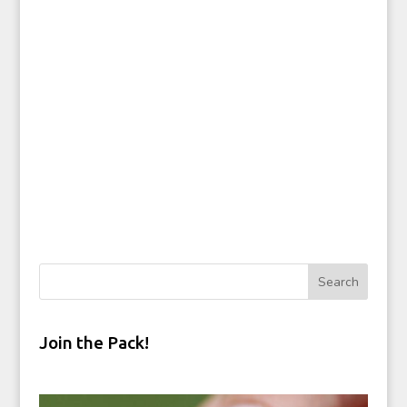
Join the Pack!