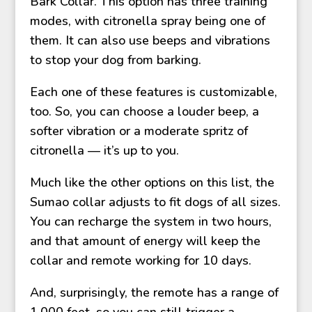
Bark Collar. This option has three training
modes, with citronella spray being one of
them. It can also use beeps and vibrations
to stop your dog from barking.
Each one of these features is customizable,
too. So, you can choose a louder beep, a
softer vibration or a moderate spritz of
citronella — it’s up to you.
Much like the other options on this list, the
Sumao collar adjusts to fit dogs of all sizes.
You can recharge the system in two hours,
and that amount of energy will keep the
collar and remote working for 10 days.
And, surprisingly, the remote has a range of
1,000 feet, so you can still trigger a