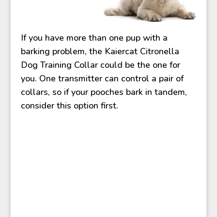
If you have more than one pup with a
barking problem, the Kaiercat Citronella
Dog Training Collar could be the one for
you. One transmitter can control a pair of
collars, so if your pooches bark in tandem,
consider this option first.