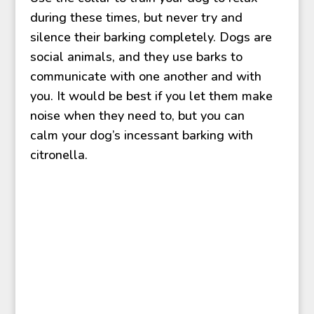
during these times, but never try and
silence their barking completely. Dogs are
social animals, and they use barks to
communicate with one another and with
you. It would be best if you let them make
noise when they need to, but you can
calm your dog’s incessant barking with
citronella.