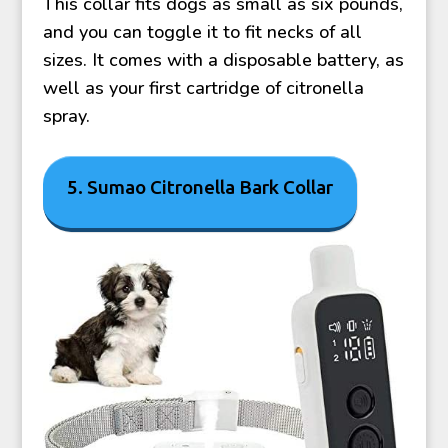
This collar fits dogs as small as six pounds,
and you can toggle it to fit necks of all
sizes. It comes with a disposable battery, as
well as your first cartridge of citronella
spray.
5. Sumao Citronella Bark Collar