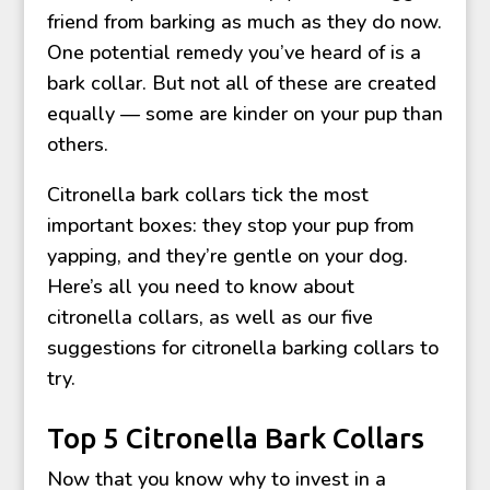
friend from barking as much as they do now.
One potential remedy you’ve heard of is a
bark collar. But not all of these are created
equally — some are kinder on your pup than
others.
Citronella bark collars tick the most
important boxes: they stop your pup from
yapping, and they’re gentle on your dog.
Here’s all you need to know about
citronella collars, as well as our five
suggestions for citronella barking collars to
try.
Top 5 Citronella Bark Collars
Now that you know why to invest in a