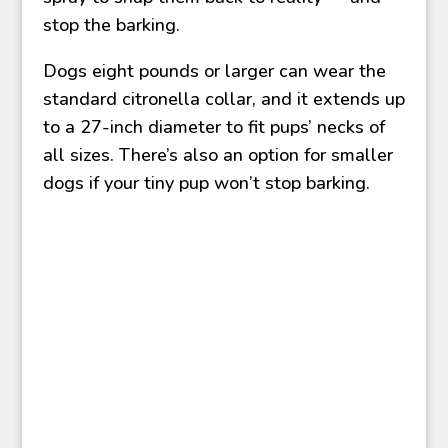
stop the barking.
Dogs eight pounds or larger can wear the
standard citronella collar, and it extends up
to a 27-inch diameter to fit pups’ necks of
all sizes. There’s also an option for smaller
dogs if your tiny pup won’t stop barking.