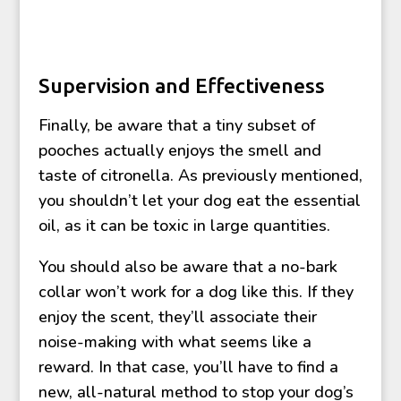
Supervision and Effectiveness
Finally, be aware that a tiny subset of
pooches actually enjoys the smell and
taste of citronella. As previously mentioned,
you shouldn’t let your dog eat the essential
oil, as it can be toxic in large quantities.
You should also be aware that a no-bark
collar won’t work for a dog like this. If they
enjoy the scent, they’ll associate their
noise-making with what seems like a
reward. In that case, you’ll have to find a
new, all-natural method to stop your dog’s