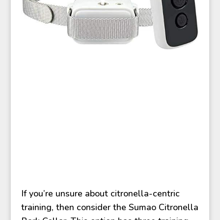
If you’re unsure about citronella-centric
training, then consider the Sumao Citronella