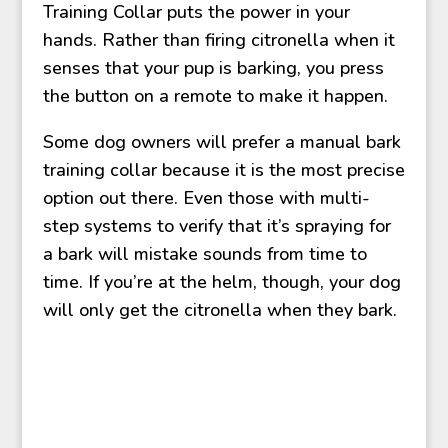
Training Collar puts the power in your
hands. Rather than firing citronella when it
senses that your pup is barking, you press
the button on a remote to make it happen.
Some dog owners will prefer a manual bark
training collar because it is the most precise
option out there. Even those with multi-
step systems to verify that it’s spraying for
a bark will mistake sounds from time to
time. If you’re at the helm, though, your dog
will only get the citronella when they bark.