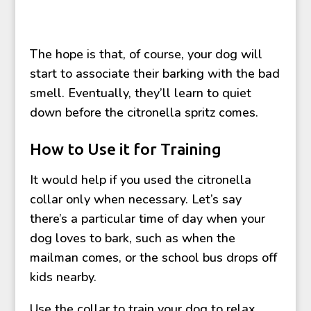
The hope is that, of course, your dog will
start to associate their barking with the bad
smell. Eventually, they’ll learn to quiet
down before the citronella spritz comes.
How to Use it for Training
It would help if you used the citronella
collar only when necessary. Let’s say
there’s a particular time of day when your
dog loves to bark, such as when the
mailman comes, or the school bus drops off
kids nearby.
Use the collar to train your dog to relax