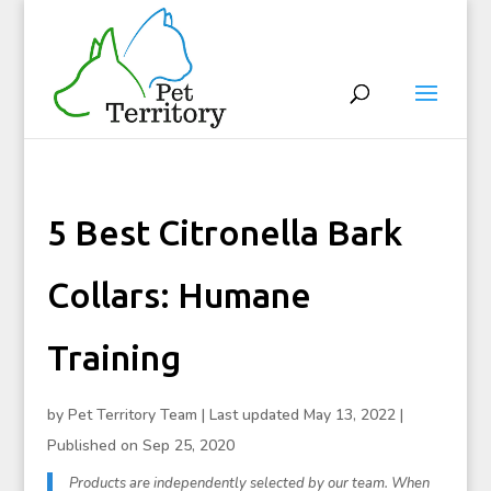
5 Best Citronella Bark
Collars: Humane
Training
by
Pet Territory Team
|
Last updated May 13, 2022 |
Published on Sep 25, 2020