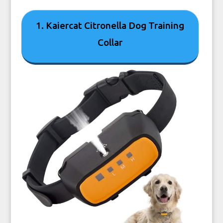
1. Kaiercat Citronella Dog Training
Collar