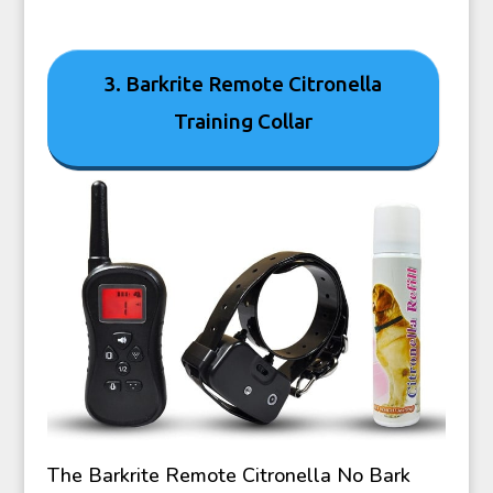
3. Barkrite Remote Citronella
Training Collar
The Barkrite Remote Citronella No Bark