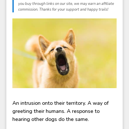
An intrusion onto their territory. A way of
greeting their humans. A response to
hearing other dogs do the same.