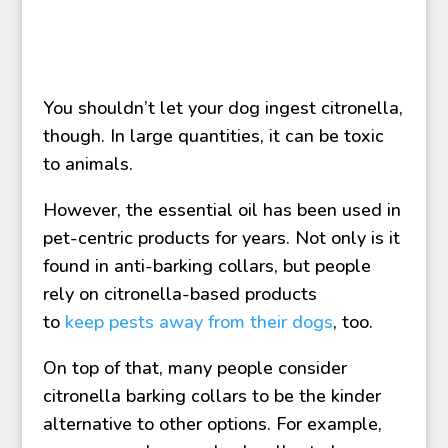
You shouldn’t let your dog ingest citronella,
though. In large quantities, it can be toxic
to animals.
However, the essential oil has been used in
pet-centric products for years. Not only is it
found in anti-barking collars, but people
rely on citronella-based products
to
keep pests away from their dogs
, too.
On top of that, many people consider
citronella barking collars to be the kinder
alternative to other options. For example,