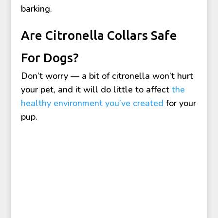
barking.
Are Citronella Collars Safe
For Dogs?
Don’t worry — a bit of citronella won’t hurt
your pet, and it will do little to affect
the
healthy environment you’ve created
for your
pup.