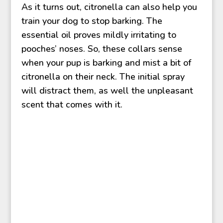
As it turns out, citronella can also help you
train your dog to stop barking. The
essential oil proves mildly irritating to
pooches’ noses. So, these collars sense
when your pup is barking and mist a bit of
citronella on their neck. The initial spray
will distract them, as well the unpleasant
scent that comes with it.