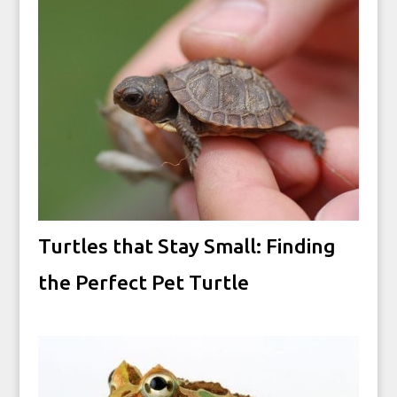
Turtles that Stay Small: Finding
the Perfect Pet Turtle