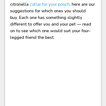
citronella
collar for your pooch
, here are our
suggestions for which ones you should
buy. Each one has something slightly
different to offer you and your pet — read
on to see which one would suit your four-
legged friend the best.