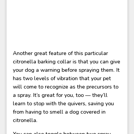
Another great feature of this particular
citronella barking collar is that you can give
your dog a warning before spraying them. It
has two levels of vibration that your pet
will come to recognize as the precursors to
a spray. It’s great for you, too — they’ll
learn to stop with the quivers, saving you
from having to smell a dog covered in
citronella.
You can also toggle between two spray