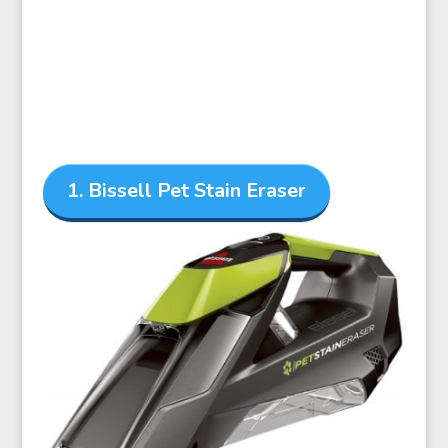
1. Bissell Pet Stain Eraser