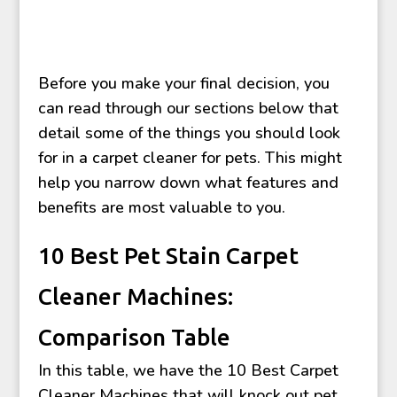
Before you make your final decision, you
can read through our sections below that
detail some of the things you should look
for in a carpet cleaner for pets. This might
help you narrow down what features and
benefits are most valuable to you.
10 Best Pet Stain Carpet
Cleaner Machines:
Comparison Table
In this table, we have the 10 Best Carpet
Cleaner Machines that will knock out pet