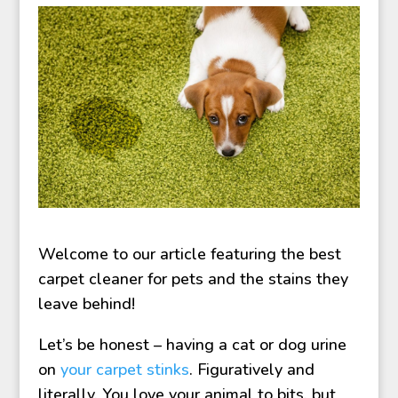
Welcome to our article featuring the best
carpet cleaner for pets and the stains they
leave behind!
Let’s be honest – having a cat or dog urine
on
your carpet stinks
. Figuratively and
literally. You love your animal to bits, but