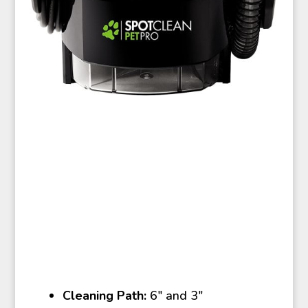
Cleaning Path:
6″ and 3″