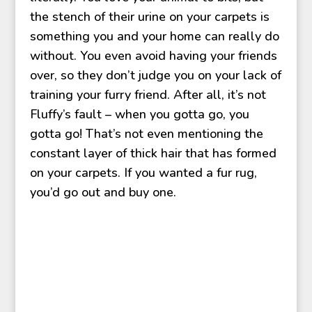
the stench of their urine on your carpets is
something you and your home can really do
without. You even avoid having your friends
over, so they don’t judge you on your lack of
training your furry friend. After all, it’s not
Fluffy’s fault – when you gotta go, you
gotta go! That’s not even mentioning the
constant layer of thick hair that has formed
on your carpets. If you wanted a fur rug,
you’d go out and buy one.