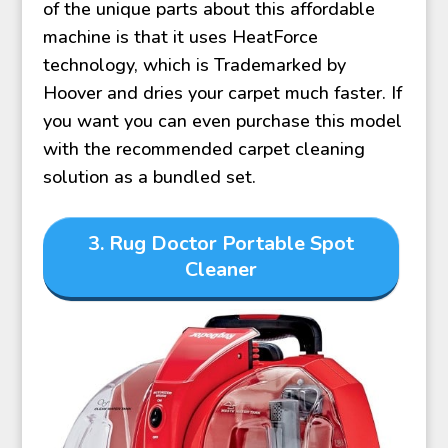
of the unique parts about this affordable
machine is that it uses HeatForce
technology, which is Trademarked by
Hoover and dries your carpet much faster. If
you want you can even purchase this model
with the recommended carpet cleaning
solution as a bundled set.
3. Rug Doctor Portable Spot
Cleaner