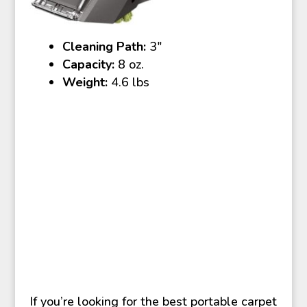
Cleaning Path:
3″
Capacity:
8 oz.
Weight:
4.6 lbs
If you’re looking for the best portable carpet