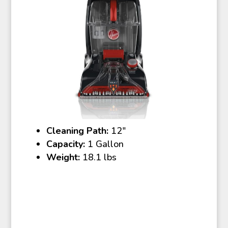
Cleaning Path:
12″
Capacity:
1 Gallon
Weight:
18.1 lbs