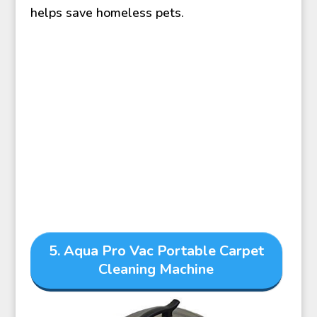
helps save homeless pets.
5. Aqua Pro Vac Portable Carpet
Cleaning Machine