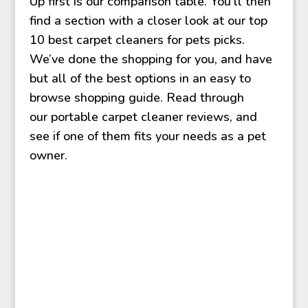
Up first is our comparison table. You’ll then
find a section with a closer look at our top
10 best carpet cleaners for pets picks.
We’ve done the shopping for you, and have
but all of the best options in an easy to
browse shopping guide. Read through
our
portable carpet cleaner reviews, and
see if one of them fits your needs as a pet
owner.