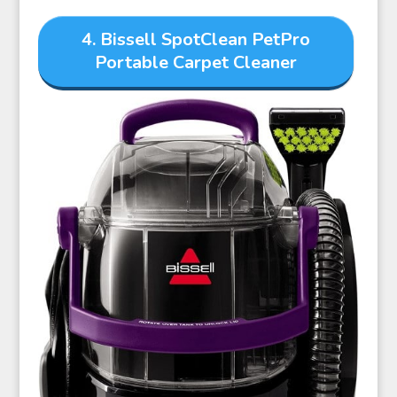
4. Bissell SpotClean PetPro
Portable Carpet Cleaner