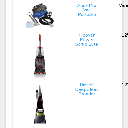
Aqua Pro
Vari
Vac
Portable
Hoover
12
Power
Scrub Elite
Bissell
12
DeepClean
Premier