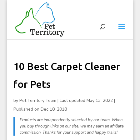
10 Best Carpet Cleaner
for Pets
by
Pet Territory Team
|
Last updated May 13, 2022 |
Published on Dec 18, 2018