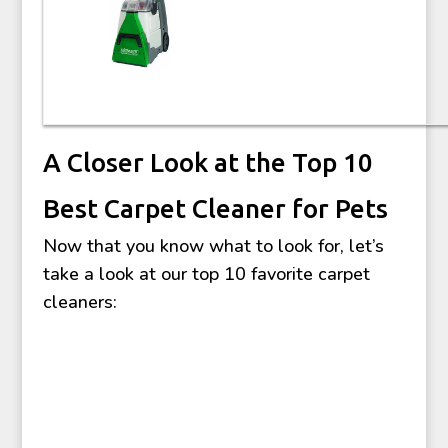
A Closer Look at the Top 10
Best Carpet Cleaner for Pets
Now that you know what to look for, let’s
take a look at our top 10 favorite carpet
cleaners: