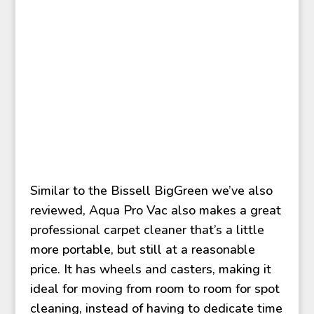
Similar to the Bissell BigGreen we’ve also
reviewed, Aqua Pro Vac also makes a great
professional carpet cleaner that’s a little
more portable, but still at a reasonable
price. It has wheels and casters, making it
ideal for moving from room to room for spot
cleaning, instead of having to dedicate time