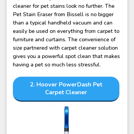
cleaner for pet stains look no further. The
Pet Stain Eraser from Bissell is no bigger
than a typical handheld vacuum and can
easily be used on everything from carpet to
furniture and curtains. The convenience of
size partnered with carpet cleaner solution
gives you a powerful spot clean that makes
having a pet so much less stressful.
2.
Hoover PowerDash Pet
Carpet Cleaner