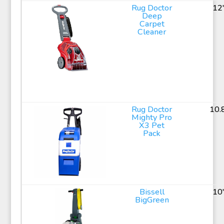
Rug Doctor
12
Deep
Carpet
Cleaner
Rug Doctor
10.
Mighty Pro
X3 Pet
Pack
Bissell
10
BigGreen