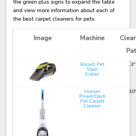
the green plus signs to expand the table
and view more information about each of
the best carpet cleaners for pets.
Image
Machine
Clea
Pa
Bissell Pet
3"
Stain
Eraser
Hoover
10
PowerDash
Pet Carpet
Cleaner