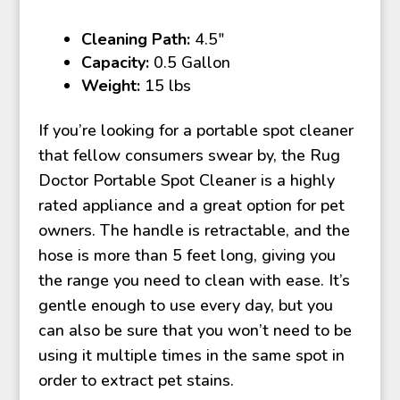
Cleaning Path:
4.5″
Capacity:
0.5 Gallon
Weight:
15 lbs
If you’re looking for a portable spot cleaner
that fellow consumers swear by, the Rug
Doctor Portable Spot Cleaner is a highly
rated appliance and a great option for pet
owners. The handle is retractable, and the
hose is more than 5 feet long, giving you
the range you need to clean with ease. It’s
gentle enough to use every day, but you
can also be sure that you won’t need to be
using it multiple times in the same spot in
order to extract pet stains.