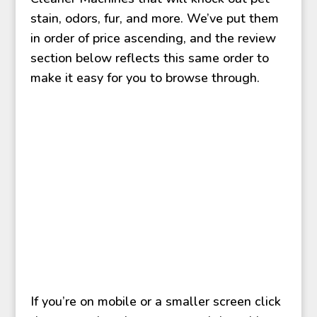
stain, odors, fur, and more. We’ve put them
in order of price ascending, and the review
section below reflects this same order to
make it easy for you to browse through.
If you’re on mobile or a smaller screen click