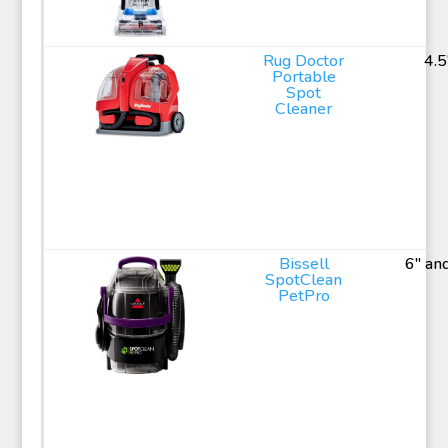
Rug Doctor
4.5
Portable
Spot
Cleaner
Bissell
6" an
SpotClean
PetPro