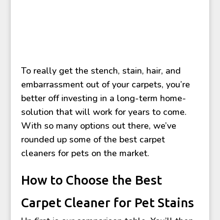
To really get the stench, stain, hair, and
embarrassment out of your carpets, you’re
better off investing in a long-term home-
solution that will work for years to come.
With so many options out there, we’ve
rounded up some of the best carpet
cleaners for pets on the market.
How to Choose the Best
Carpet Cleaner for Pet Stains