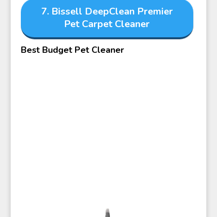
7. Bissell DeepClean Premier
Pet Carpet Cleaner
Best Budget Pet Cleaner