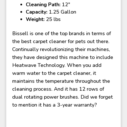
Cleaning Path:
12″
Capacity:
1.25 Gallon
Weight:
25 lbs
Bissell is one of the top brands in terms of
the best carpet cleaner for pets out there.
Continually revolutionizing their machines,
they have designed this machine to include
Heatwave Technology. When you add
warm water to the carpet cleaner, it
maintains the temperature throughout the
cleaning process. And it has 12 rows of
dual rotating power brushes. Did we forget
to mention it has a 3-year warranty?