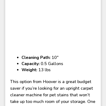
Cleaning Path:
10″
Capacity:
0.5 Gallons
Weight:
13 lbs
This option from Hoover is a great budget
saver if you’re looking for an upright carpet
cleaner machine for pet stains that won’t
take up too much room of your storage. One