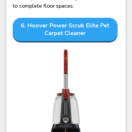
to complete floor spaces.
6. Hoover Power Scrub Elite Pet
Carpet Cleaner