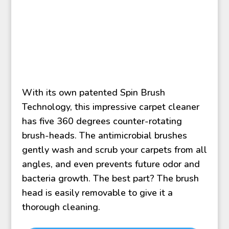
With its own patented Spin Brush
Technology, this impressive carpet cleaner
has five 360 degrees counter-rotating
brush-heads. The antimicrobial brushes
gently wash and scrub your carpets from all
angles, and even prevents future odor and
bacteria growth. The best part? The brush
head is easily removable to give it a
thorough cleaning.