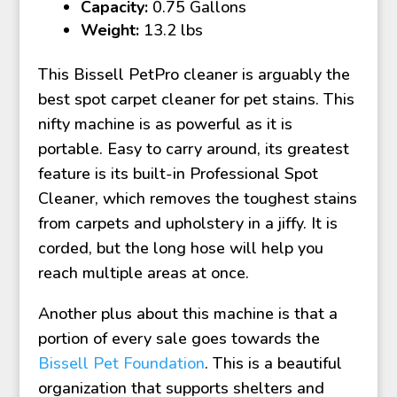
Capacity:
0.75 Gallons
Weight:
13.2 lbs
This Bissell PetPro cleaner is arguably the
best spot carpet cleaner for pet stains. This
nifty machine is as powerful as it is
portable. Easy to carry around, its greatest
feature is its built-in Professional Spot
Cleaner, which removes the toughest stains
from carpets and upholstery in a jiffy. It is
corded, but the long hose will help you
reach multiple areas at once.
Another plus about this machine is that a
portion of every sale goes towards the
Bissell Pet Foundation
. This is a beautiful
organization that supports shelters and