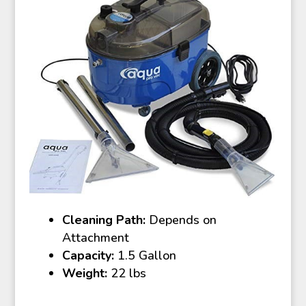
Cleaning Path:
Depends on
Attachment
Capacity:
1.5 Gallon
Weight:
22 lbs