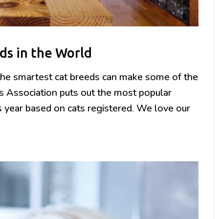
ds in the World
, the smartest cat breeds can make some of the
rs Association puts out the most popular
s year based on cats registered. We love our