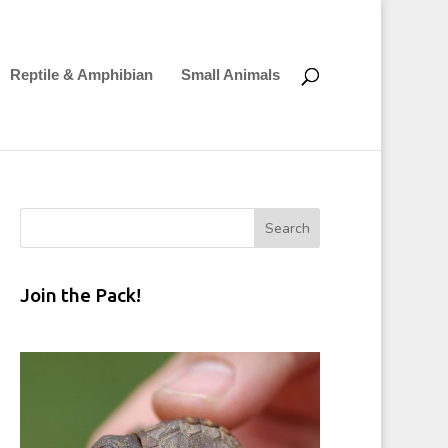
Reptile & Amphibian
Small Animals
Join the Pack!