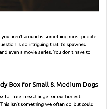
you aren’t around is something most people
stion is so intriguing that it’s spawned
and even a movie series. You don’t have to
dy Box for Small & Medium Dogs
for free in exchange for our honest
 This isn’t something we often do, but could