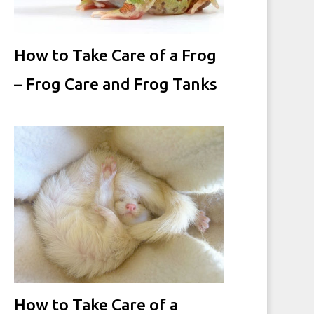
How to Take Care of a Frog
– Frog Care and Frog Tanks
How to Take Care of a