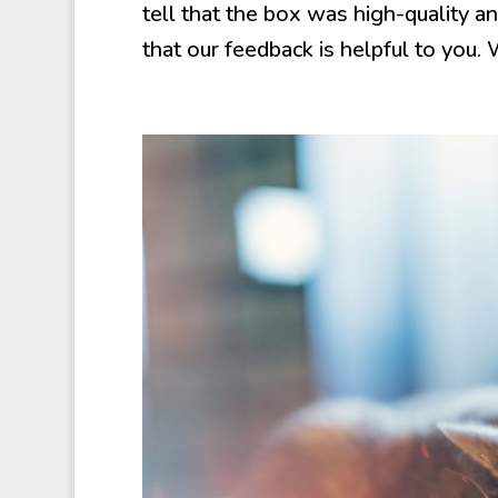
tell that the box was high-quality 
that our feedback is helpful to you. 