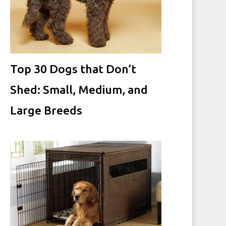
Top 30 Dogs that Don’t
Shed: Small, Medium, and
Large Breeds