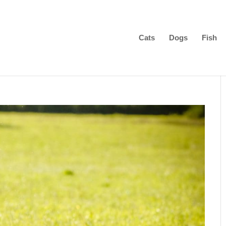
Cats
Dogs
Fish