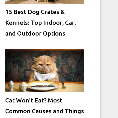
15 Best Dog Crates &
Kennels: Top Indoor, Car,
and Outdoor Options
Cat Won’t Eat? Most
Common Causes and Things