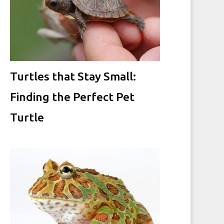
Turtles that Stay Small:
Finding the Perfect Pet
Turtle