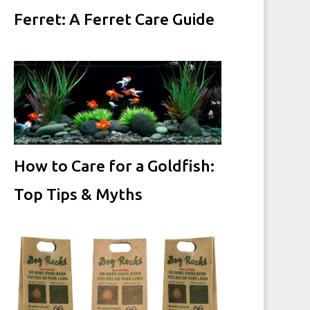
Ferret: A Ferret Care Guide
How to Care for a Goldfish:
Top Tips & Myths