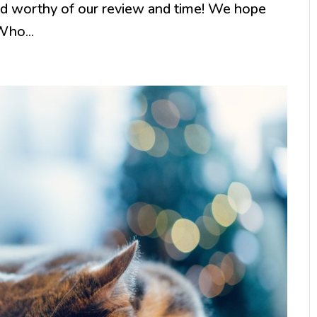
and worthy of our review and time! We hope
Who...