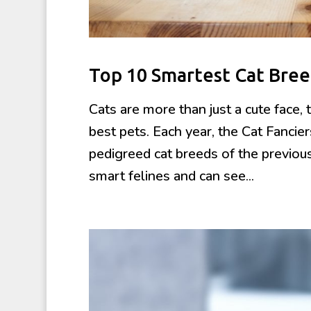
Top 10 Smartest Cat Bree
Cats are more than just a cute face
best pets. Each year, the Cat Fancie
pedigreed cat breeds of the previou
smart felines and can see...