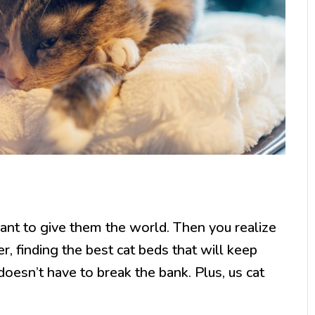
ant to give them the world. Then you realize
, finding the best cat beds that will keep
oesn’t have to break the bank. Plus, us cat