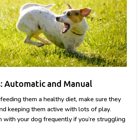
s: Automatic and Manual
 feeding them a healthy diet, make sure they
nd keeping them active with lots of play.
h with your dog frequently if you’re struggling