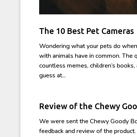
The 10 Best Pet Cameras
Wondering what your pets do when 
with animals have in common. The que
countless memes, children’s books, 
guess at...
Review of the Chewy Goo
We were sent the Chewy Goody Box 
feedback and review of the product.