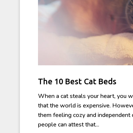
The 10 Best Cat Beds
When a cat steals your heart, you w
that the world is expensive. However
them feeling cozy and independent d
people can attest that...