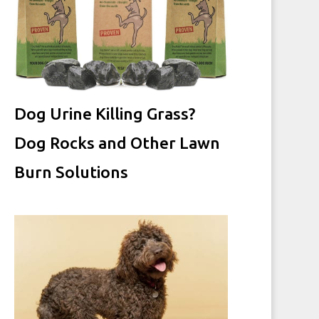
Dog Urine Killing Grass?
Dog Rocks and Other Lawn
Burn Solutions