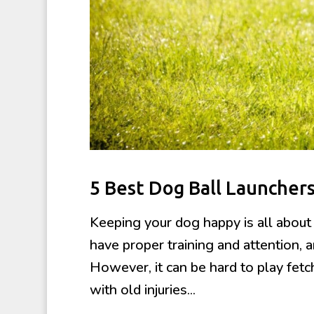
5 Best Dog Ball Launcher
Keeping your dog happy is all about
have proper training and attention, a
However, it can be hard to play fetc
with old injuries...