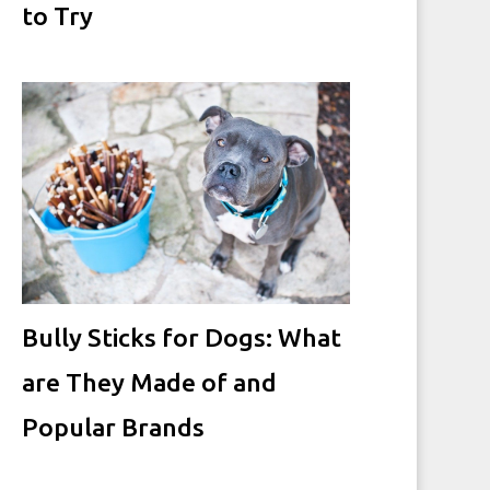
to Try
Bully Sticks for Dogs: What
are They Made of and
Popular Brands